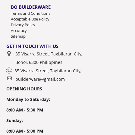
BQ BUILDERWARE
Terms and Conditions
Acceptable Use Policy
Privacy Policy
Accuracy
Sitemap
GET IN TOUCH WITH US
35 Visarra Street, Tagbilaran City,
Bohol, 6300 Philippines
35 Visarra Street, Tagbilaran City,
builderware@gmail.com
OPENING HOURS
Monday to Saturday:
8:00 AM - 5:30 PM
Sunday:
8:00 AM - 5:00 PM