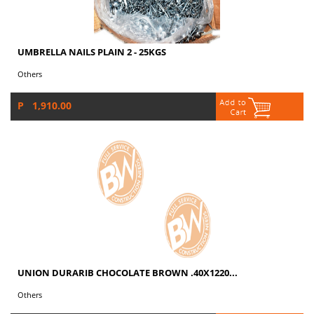
UMBRELLA NAILS PLAIN 2 - 25KGS
Others
P 1,910.00
UNION DURARIB CHOCOLATE BROWN .40X1220...
Others