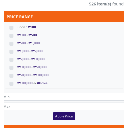
526 item(s)
found
PRICE RANGE
under
₱100
₱100
-
₱500
₱500
-
₱1,000
₱1,000
-
₱5,000
₱5,000
-
₱10,000
₱10,000
-
₱50,000
₱50,000
-
₱100,000
₱100,000
&
Above
Apply Price