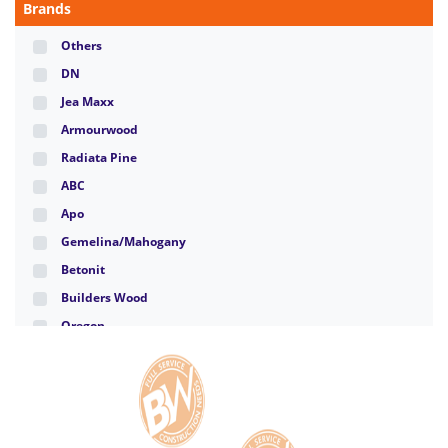
Brands
Others
DN
Jea Maxx
Armourwood
Radiata Pine
ABC
Apo
Gemelina/Mahogany
Betonit
Builders Wood
Oregon
Santa Clara