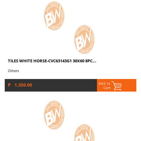
TILES WHITE HORSE-CVC63143G1 30X60 8PC...
Others
P 1,350.00