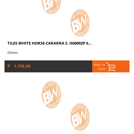
TILES WHITE HORSE-CARARRA S. H60002P 6...
Others
P 1,195.00