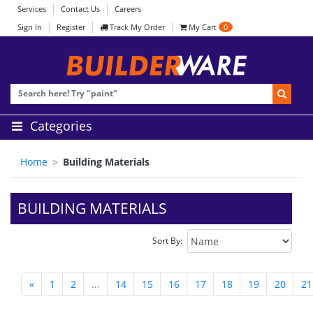
Services
Contact Us
Careers
Sign In
Register
Track My Order
My Cart
0
Categories
Home
Building Materials
BUILDING MATERIALS
Sort By:
«
1
2
...
14
15
16
17
18
19
20
21