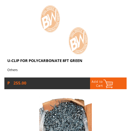
U-CLIP FOR POLYCARBONATE 8FT GREEN
Others
P 255.00