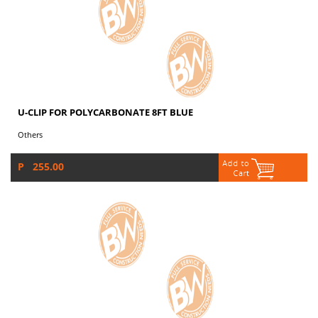
U-CLIP FOR POLYCARBONATE 8FT BLUE
Others
P 255.00