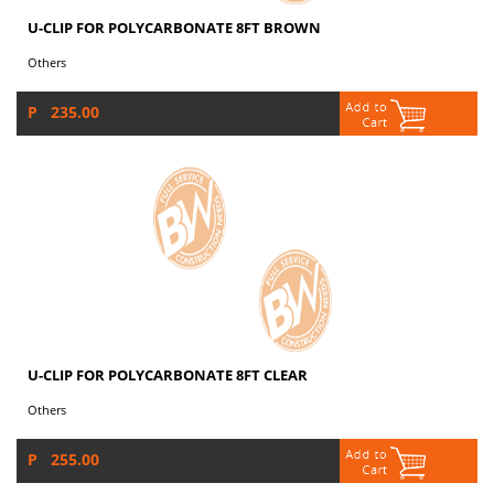
U-CLIP FOR POLYCARBONATE 8FT BROWN
Others
P 235.00
U-CLIP FOR POLYCARBONATE 8FT CLEAR
Others
P 255.00