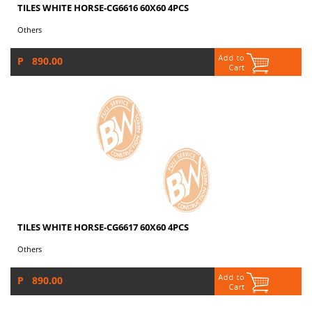
TILES WHITE HORSE-CG6616 60X60 4PCS
Others
P 890.00
TILES WHITE HORSE-CG6617 60X60 4PCS
Others
P 890.00