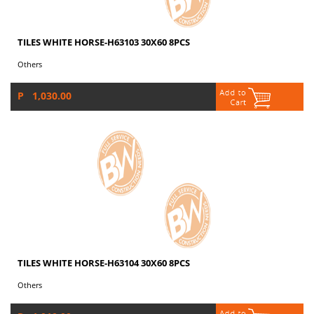
TILES WHITE HORSE-H63103 30X60 8PCS
Others
P 1,030.00
TILES WHITE HORSE-H63104 30X60 8PCS
Others