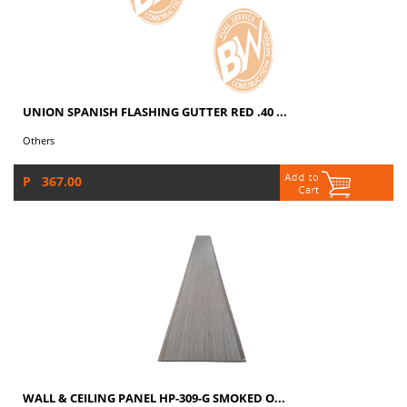
UNION SPANISH FLASHING GUTTER RED .40 ...
Others
P 367.00
WALL & CEILING PANEL HP-309-G SMOKED O...