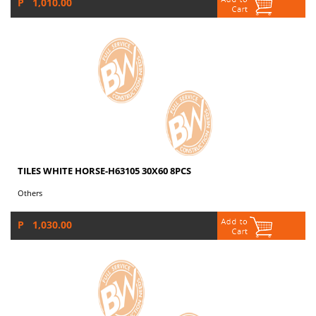
P 1,010.00
TILES WHITE HORSE-H63105 30X60 8PCS
Others
P 1,030.00