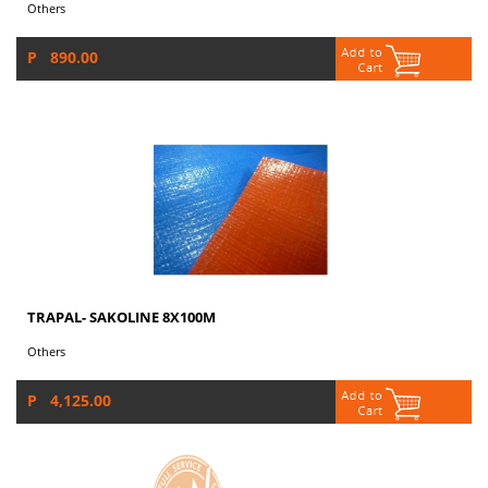
Others
P 890.00
TRAPAL- SAKOLINE 8X100M
Others
P 4,125.00