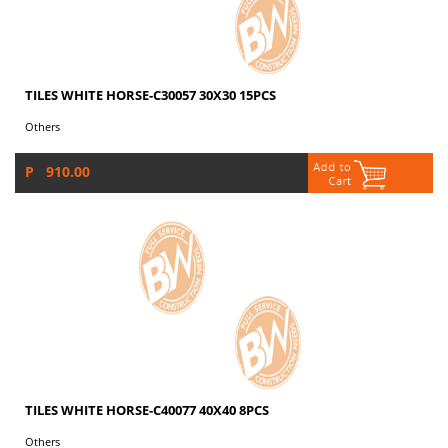
TILES WHITE HORSE-C30057 30X30 15PCS
Others
P 910.00
TILES WHITE HORSE-C40077 40X40 8PCS
Others