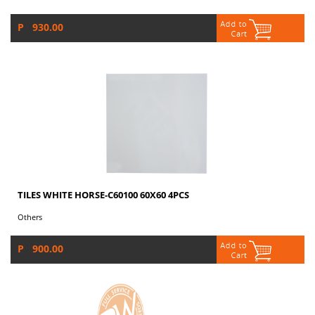
P 930.00
TILES WHITE HORSE-C60100 60X60 4PCS
Others
P 900.00