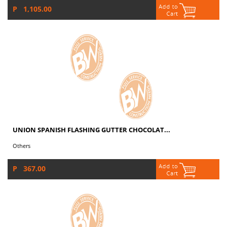
P 1,105.00
UNION SPANISH FLASHING GUTTER CHOCOLAT...
Others
P 367.00