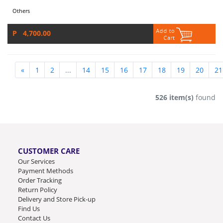
Others
P 4,700.00
«
1
2
...
14
15
16
17
18
19
20
21
526 item(s)
found
CUSTOMER CARE
Our Services
Payment Methods
Order Tracking
Return Policy
Delivery and Store Pick-up
Find Us
Contact Us