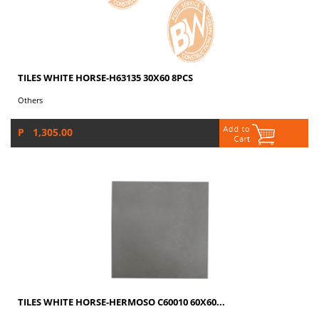
TILES WHITE HORSE-H63135 30X60 8PCS
Others
P 1,305.00
TILES WHITE HORSE-HERMOSO C60010 60X60...