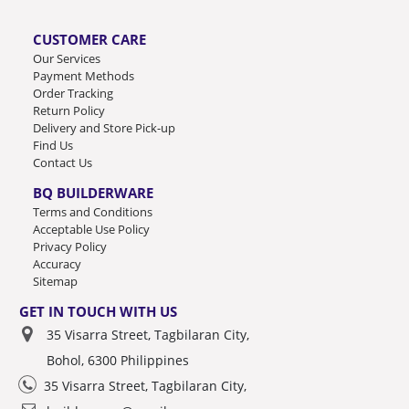
CUSTOMER CARE
Our Services
Payment Methods
Order Tracking
Return Policy
Delivery and Store Pick-up
Find Us
Contact Us
BQ BUILDERWARE
Terms and Conditions
Acceptable Use Policy
Privacy Policy
Accuracy
Sitemap
GET IN TOUCH WITH US
35 Visarra Street, Tagbilaran City,
Bohol, 6300 Philippines
35 Visarra Street, Tagbilaran City,