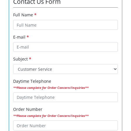
Contact Us Form
Full Name
*
E-mail
*
Subject
*
Daytime Telephone
**Please complete for Order Concern/Inquiries**
Order Number
**Please complete for Order Concern/Inquiries**