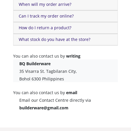
When will my order arrive?
Can I track my order online?
How do I return a product?
What stock do you have at the store?
You can also contact us by
writing
BQ Builderware
35 Visarra St. Tagbilaran City,
Bohol 6300 Philippines
You can also contact us by
email
Email our Contact Centre directly via
builderware@gmail.com