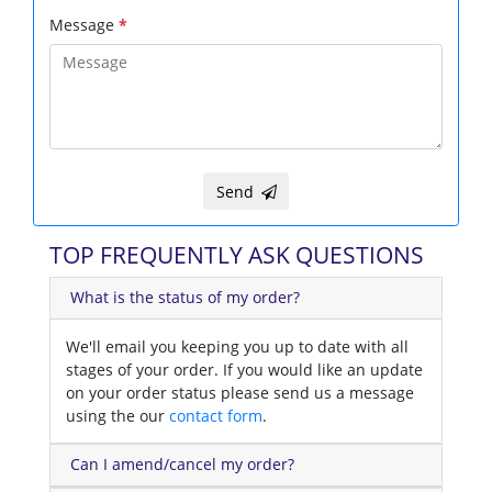
Message
*
Send
TOP FREQUENTLY ASK QUESTIONS
What is the status of my order?
We'll email you keeping you up to date with all
stages of your order. If you would like an update
on your order status please send us a message
using the our
contact form
.
Can I amend/cancel my order?