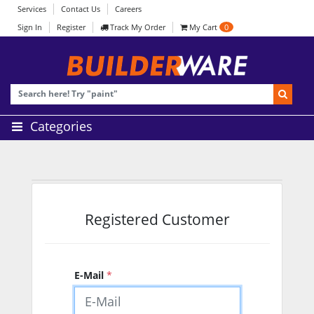
Services
Contact Us
Careers
Sign In
Register
Track My Order
My Cart
0
Categories
Registered Customer
E-Mail
*