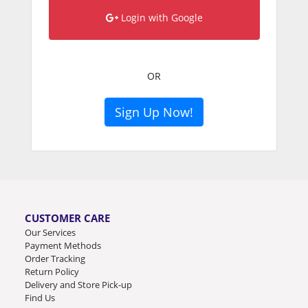
Login with Google
OR
Sign Up Now!
CUSTOMER CARE
Our Services
Payment Methods
Order Tracking
Return Policy
Delivery and Store Pick-up
Find Us