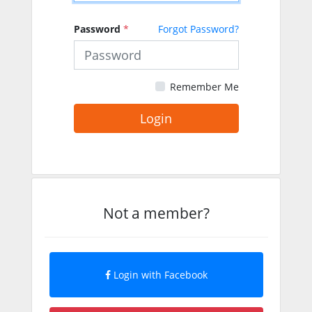
Password
*
Forgot Password?
Remember Me
Login
Not a member?
Login with Facebook