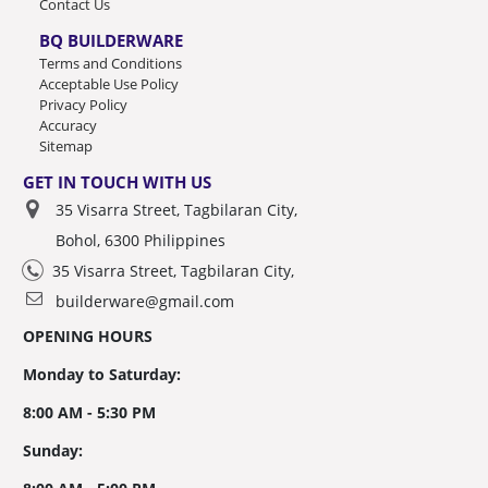
Contact Us
BQ BUILDERWARE
Terms and Conditions
Acceptable Use Policy
Privacy Policy
Accuracy
Sitemap
GET IN TOUCH WITH US
35 Visarra Street, Tagbilaran City,
Bohol, 6300 Philippines
35 Visarra Street, Tagbilaran City,
builderware@gmail.com
OPENING HOURS
Monday to Saturday:
8:00 AM - 5:30 PM
Sunday: