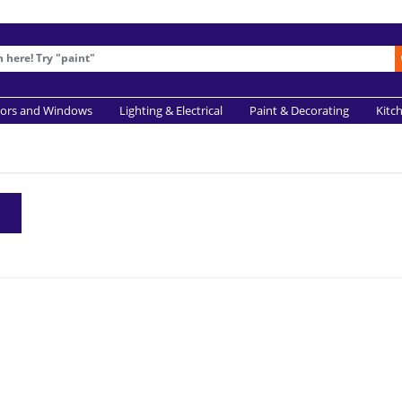
ors and Windows
Lighting & Electrical
Paint & Decorating
Kitc