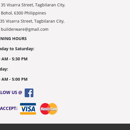
35 Visarra Street, Tagbilaran City,
Bohol, 6300 Philippines
35 Visarra Street, Tagbilaran City,
builderware@gmail.com
ENING HOURS
day to Saturday:
0 AM - 5:30 PM
day:
0 AM - 5:00 PM
LLOW US @
 ACCEPT: