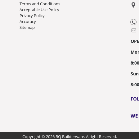
Terms and Conditions
Acceptable Use Policy
Privacy Policy
Accuracy
Sitemap
OP
Mon
8:0
Sun
8:0
FO
WE
Copyright © 2026 BQ Builderware. Alright Reserved.