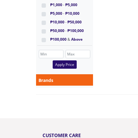
₱1,000
-
₱5,000
₱5,000
-
₱10,000
₱10,000
-
₱50,000
₱50,000
-
₱100,000
₱100,000
&
Above
Apply Price
Brands
CUSTOMER CARE