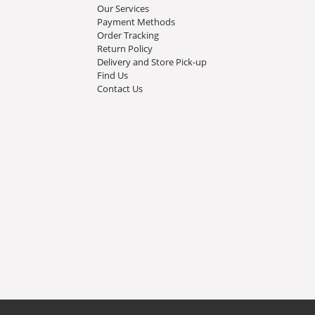
Our Services
Payment Methods
Order Tracking
Return Policy
Delivery and Store Pick-up
Find Us
Contact Us