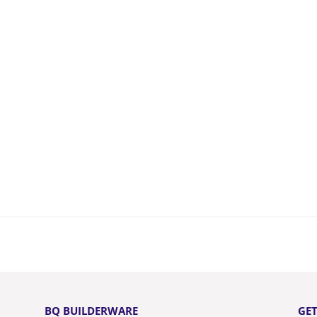
BQ BUILDERWARE
GET