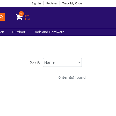
Sign In
Register
Track My Order
0
My
Cart
hen
Outdoor
Tools and Hardware
Sort By:
0 item(s)
found