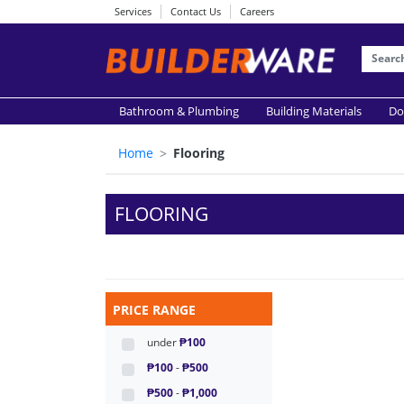
Services
Contact Us
Careers
Bathroom & Plumbing
Building Materials
Do
Home
Flooring
FLOORING
PRICE RANGE
under
₱100
₱100
-
₱500
₱500
-
₱1,000