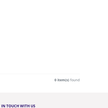
0 item(s)
found
 IN TOUCH WITH US