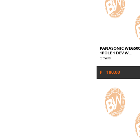
PANASONIC WEG500
1POLE 1 DEV W...
Others
P 180.00