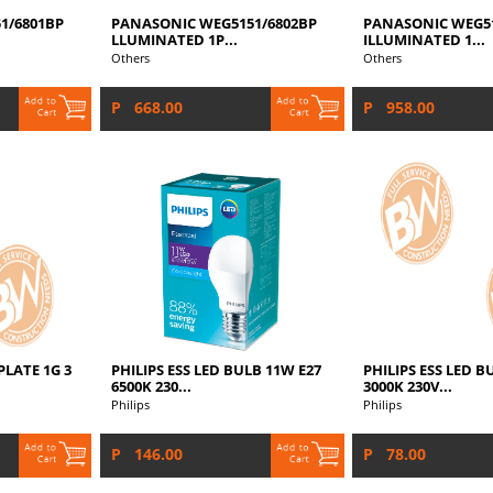
1/6801BP
PANASONIC WEG5151/6802BP
PANASONIC WEG51
LLUMINATED 1P...
ILLUMINATED 1...
Others
Others
P 668.00
P 958.00
LATE 1G 3
PHILIPS ESS LED BULB 11W E27
PHILIPS ESS LED B
6500K 230...
3000K 230V...
Philips
Philips
P 146.00
P 78.00