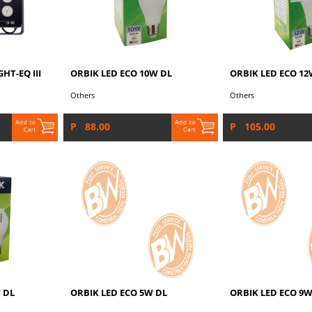
HT-EQ III
ORBIK LED ECO 10W DL
ORBIK LED ECO 12
Others
Others
P 88.00
P 105.00
 DL
ORBIK LED ECO 5W DL
ORBIK LED ECO 9