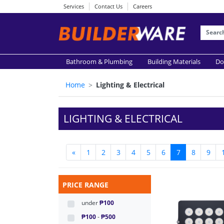
Services
Contact Us
Careers
Bathroom & Plumbing
Building Materials
Do
Home
Lighting & Electrical
LIGHTING & ELECTRICAL
«
1
2
3
4
5
6
7
8
9
PRICE RANGE
under
₱100
₱100
-
₱500