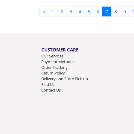
«
1
2
3
4
5
6
7
8
9
CUSTOMER CARE
Our Services
Payment Methods
Order Tracking
Return Policy
Delivery and Store Pick-up
Find Us
Contact Us