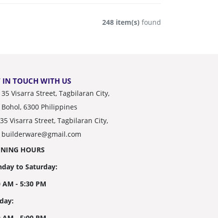
248 item(s)
found
 IN TOUCH WITH US
35 Visarra Street, Tagbilaran City,
Bohol, 6300 Philippines
35 Visarra Street, Tagbilaran City,
builderware@gmail.com
ENING HOURS
day to Saturday:
0 AM - 5:30 PM
day:
0 AM - 5:00 PM