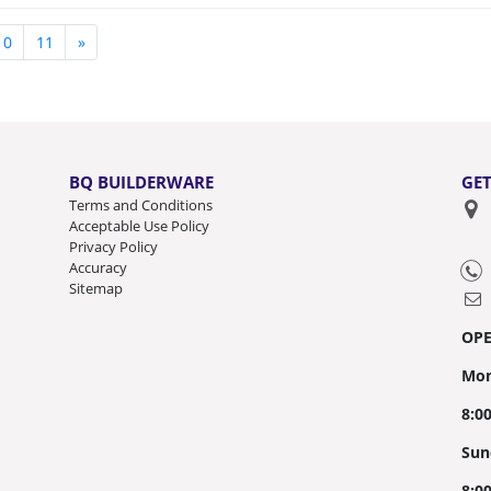
10
11
»
BQ BUILDERWARE
GET
Terms and Conditions
Acceptable Use Policy
Privacy Policy
Accuracy
Sitemap
OP
Mon
8:0
Sun
8:0