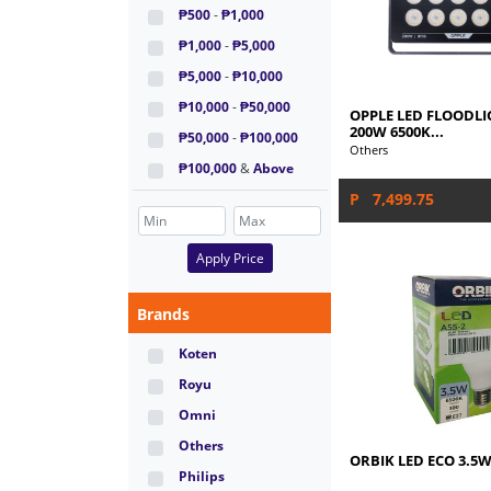
₱500
-
₱1,000
₱1,000
-
₱5,000
₱5,000
-
₱10,000
₱10,000
-
₱50,000
OPPLE LED FLOODLIG
200W 6500K...
₱50,000
-
₱100,000
Others
₱100,000
&
Above
P 7,499.75
Apply Price
Brands
Koten
Royu
Omni
Others
ORBIK LED ECO 3.5W
Philips