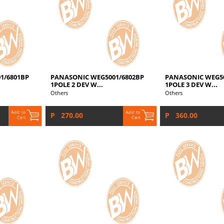
1/6801BP
PANASONIC WEG5001/6802BP
PANASONIC WEG50
1POLE 2 DEV W...
1POLE 3 DEV W...
Others
Others
P 270.00
P 360.00