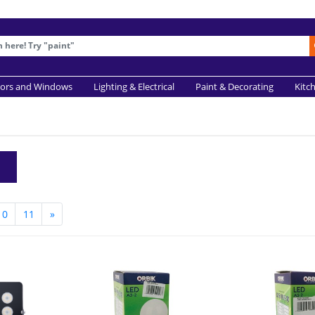
ors and Windows
Lighting & Electrical
Paint & Decorating
Kitc
10
11
»