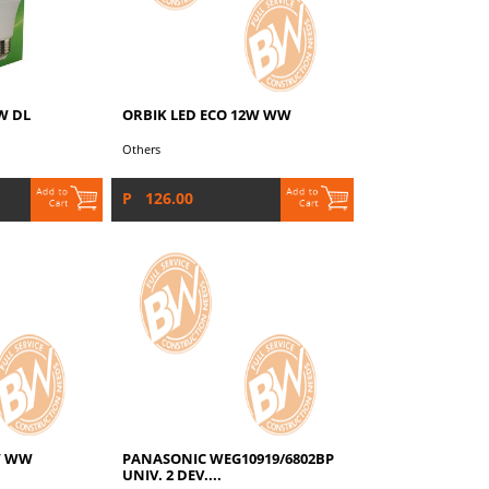
W DL
ORBIK LED ECO 12W WW
Others
P 126.00
W WW
PANASONIC WEG10919/6802BP
UNIV. 2 DEV....