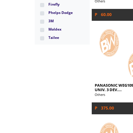
Others
Firefly
Phelps Dodge
P 60.00
3M
Moldex
Tailee
PANASONIC WEG109
UNIV. 3 DEV....
Others
P 375.00