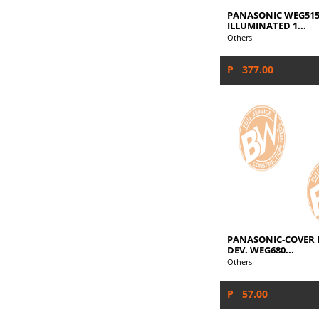
PANASONIC WEG515
ILLUMINATED 1...
Others
P 377.00
PANASONIC-COVER P
DEV. WEG680...
Others
P 57.00