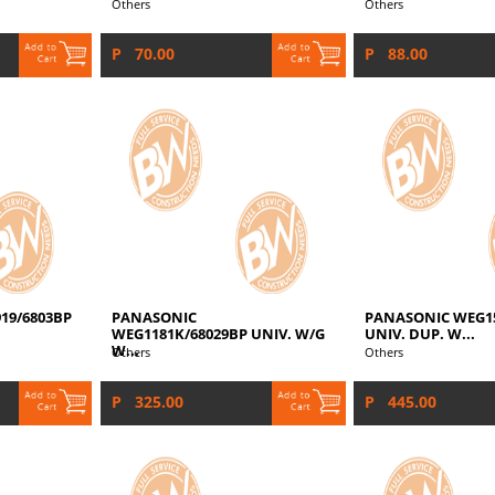
Others
Others
P 70.00
P 88.00
19/6803BP
PANASONIC
PANASONIC WEG15
WEG1181K/68029BP UNIV. W/G
UNIV. DUP. W...
W...
Others
Others
P 325.00
P 445.00