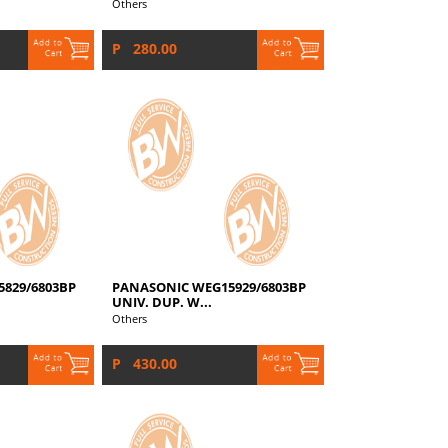
Others
P 280.00
829/6803BP
PANASONIC WEG15929/6803BP
UNIV. DUP. W...
Others
P 430.00