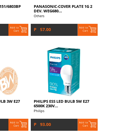
51/6803BP
PANASONIC-COVER PLATE 1G 2
DEV. WEG680...
Others
P 57.00
ULB 3W E27
PHILIPS ESS LED BULB 5W E27
6500K 230V...
Philips
P 93.00