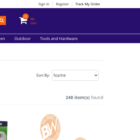
Sign In
Register
Track My Order
0
My
Cart
hen
Outdoor
Tools and Hardware
Sort By:
248 item(s)
found