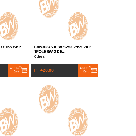
01/6803BP
PANASONIC WEG5002/6802BP
1POLE 3W 2 DE...
Others
P 420.00