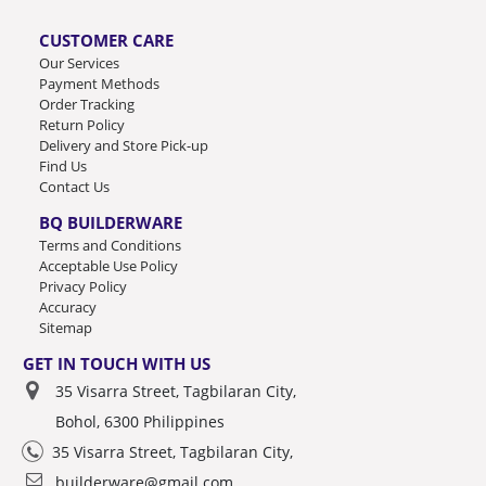
CUSTOMER CARE
Our Services
Payment Methods
Order Tracking
Return Policy
Delivery and Store Pick-up
Find Us
Contact Us
BQ BUILDERWARE
Terms and Conditions
Acceptable Use Policy
Privacy Policy
Accuracy
Sitemap
GET IN TOUCH WITH US
35 Visarra Street, Tagbilaran City,
Bohol, 6300 Philippines
35 Visarra Street, Tagbilaran City,
builderware@gmail.com