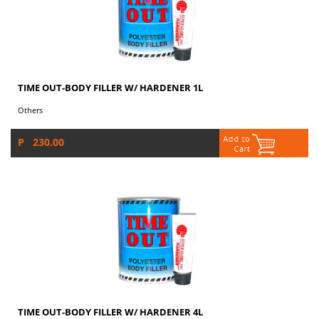
TIME OUT-BODY FILLER W/ HARDENER 1L
Others
P 230.00
TIME OUT-BODY FILLER W/ HARDENER 4L