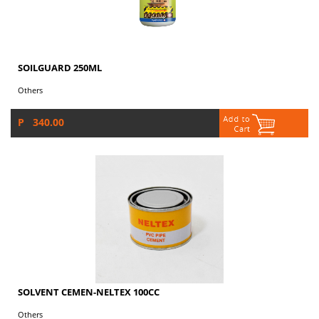
SOILGUARD 250ML
Others
P 340.00
SOLVENT CEMEN-NELTEX 100CC
Others