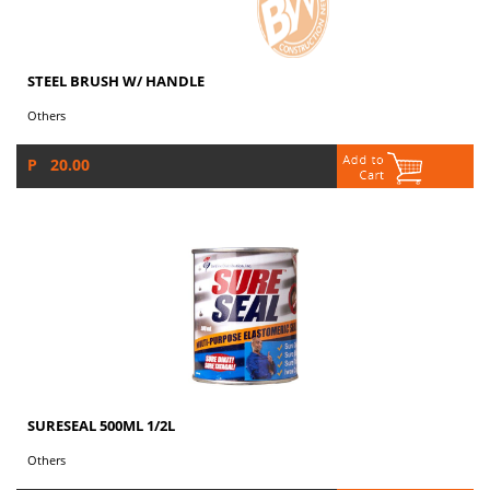
STEEL BRUSH W/ HANDLE
Others
P 20.00
SURESEAL 500ML 1/2L
Others