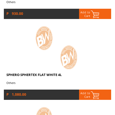
Others
P 930.00
SPHERO SPHERTEX FLAT WHITE 4L
Others
P 1,080.00