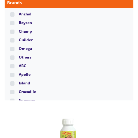
Brands
Anzhal
Boysen
Champ
Guilder
Omega
Others
ABC
Apollo
Island
Crocodile
Euromax
Hippo
Hudson
Marshall
Panclub