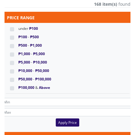
168 item(s)
found
PRICE RANGE
under
₱100
₱100
-
₱500
₱500
-
₱1,000
₱1,000
-
₱5,000
₱5,000
-
₱10,000
₱10,000
-
₱50,000
₱50,000
-
₱100,000
₱100,000
&
Above
Apply Price