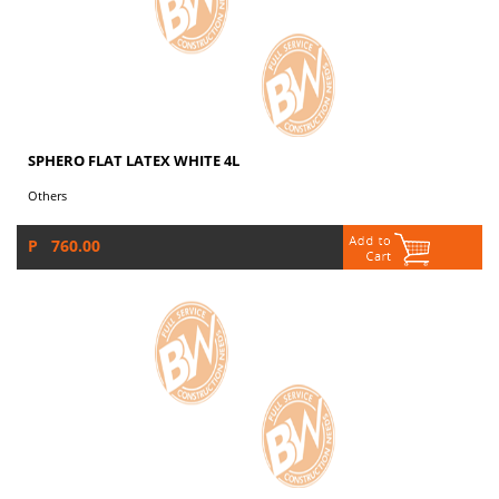
SPHERO FLAT LATEX WHITE 4L
Others
P 760.00