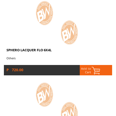
SPHERO LACQUER FLO 6X4L
Others
P 720.00