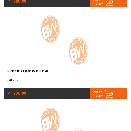
P 680.00
SPHERO QDE WHITE 4L
Others
P 870.00