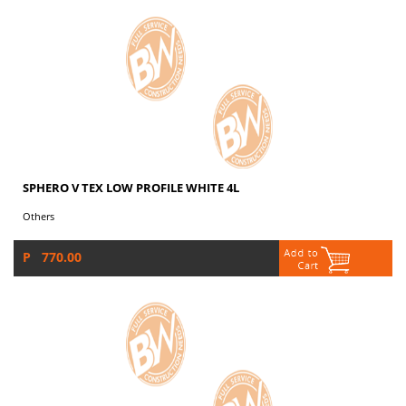
SPHERO V TEX LOW PROFILE WHITE 4L
Others
P 770.00