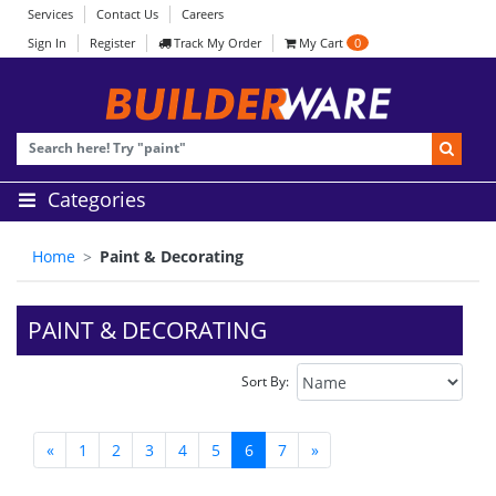
Services
Contact Us
Careers
Sign In
Register
Track My Order
My Cart
0
Categories
Home
Paint & Decorating
PAINT & DECORATING
Sort By:
«
1
2
3
4
5
6
7
»