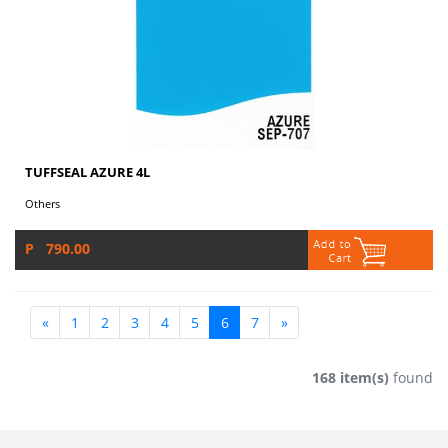
TUFFSEAL AZURE 4L
Others
P 790.00
«
1
2
3
4
5
6
7
»
168 item(s)
found