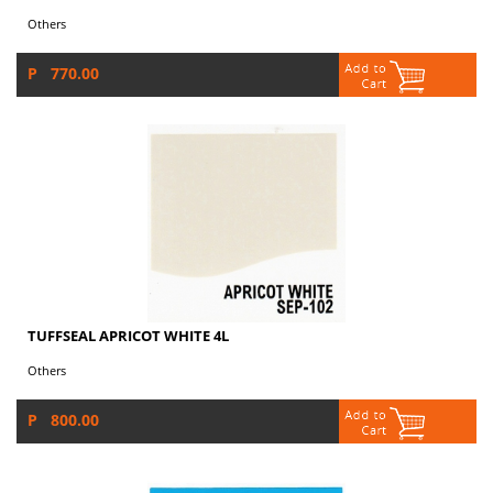
Others
P 770.00
TUFFSEAL APRICOT WHITE 4L
Others
P 800.00