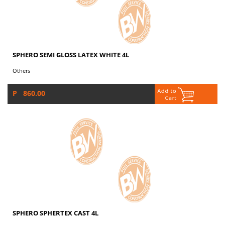
SPHERO SEMI GLOSS LATEX WHITE 4L
Others
P 860.00
SPHERO SPHERTEX CAST 4L