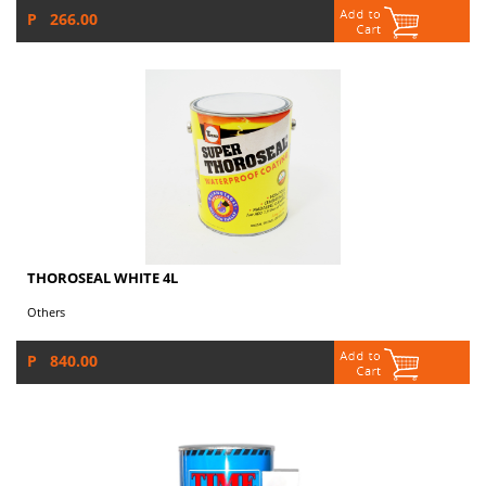
P 266.00
THOROSEAL WHITE 4L
Others
P 840.00