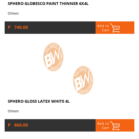
SPHERO GLOBESCO PAINT THINNER 6X4L
Others
P 740.00
SPHERO GLOSS LATEX WHITE 4L
Others
P 860.00