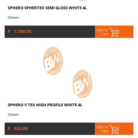
SPHERO SPHERTEX SEMI GLOSS WHITE 4L
Others
P 1,330.00
SPHERO V TEX HIGH PROFILE WHITE 4L
Others
P 820.00