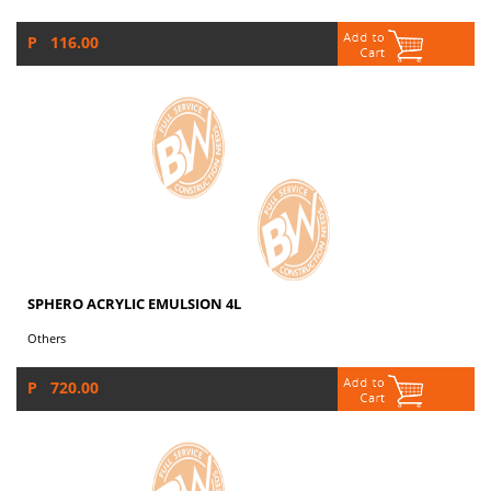
P 116.00
SPHERO ACRYLIC EMULSION 4L
Others
P 720.00