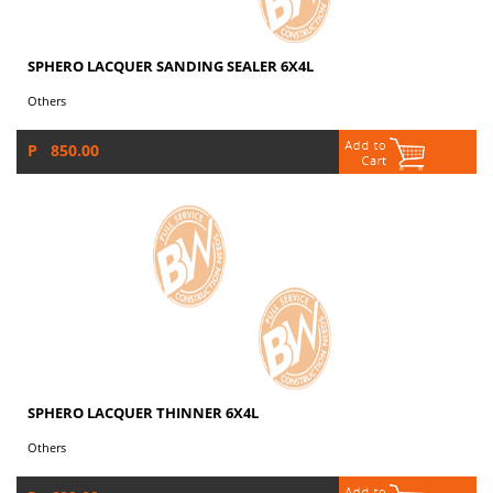
SPHERO LACQUER SANDING SEALER 6X4L
Others
P 850.00
SPHERO LACQUER THINNER 6X4L
Others