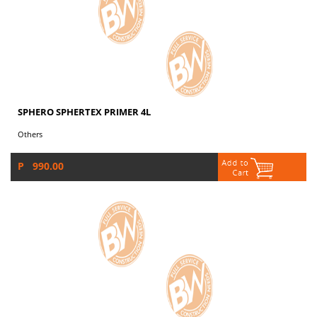
SPHERO SPHERTEX PRIMER 4L
Others
P 990.00