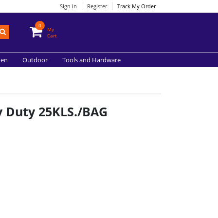
Sign In
Register
Track My Order
0
My
Cart
hen
Outdoor
Tools and Hardware
y Duty 25KLS./BAG