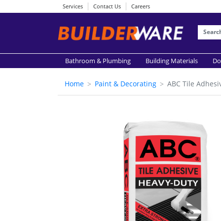
Services
Contact Us
Careers
Bathroom & Plumbing
Building Materials
Do
Home
Paint & Decorating
ABC Tile Adhesi