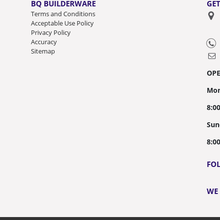
BQ BUILDERWARE
GET
Terms and Conditions
Acceptable Use Policy
Privacy Policy
Accuracy
Sitemap
OP
Mon
8:0
Sun
8:0
FO
WE