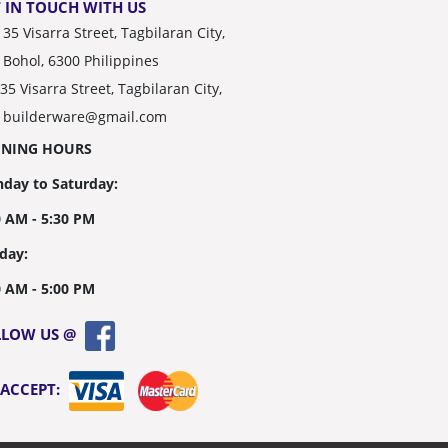
 IN TOUCH WITH US
35 Visarra Street, Tagbilaran City,
Bohol, 6300 Philippines
35 Visarra Street, Tagbilaran City,
builderware@gmail.com
ENING HOURS
day to Saturday:
0 AM - 5:30 PM
day:
0 AM - 5:00 PM
LLOW US @
 ACCEPT: