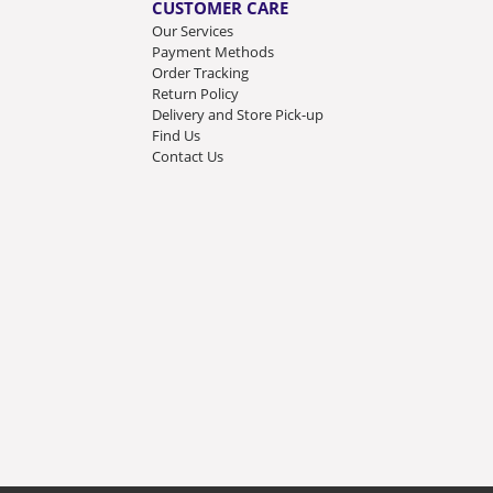
CUSTOMER CARE
Our Services
Payment Methods
Order Tracking
Return Policy
Delivery and Store Pick-up
Find Us
Contact Us