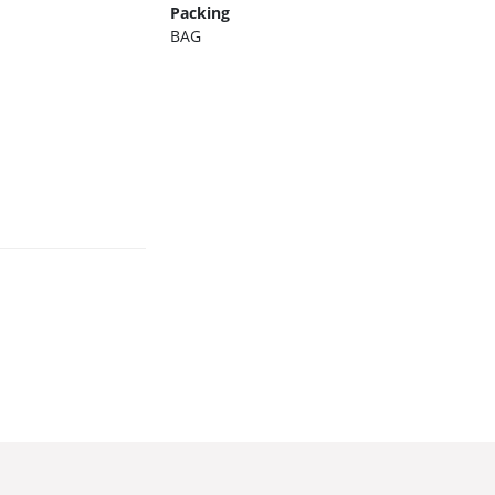
Packing
BAG