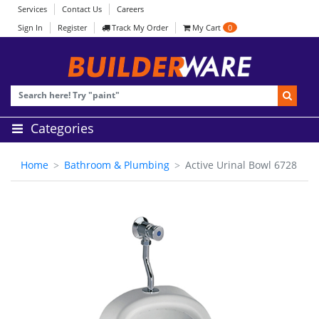
Services
Contact Us
Careers
Sign In
Register
Track My Order
My Cart
0
Categories
Home
Bathroom & Plumbing
Active Urinal Bowl 6728