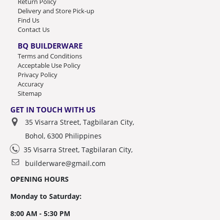
Return Policy
Delivery and Store Pick-up
Find Us
Contact Us
BQ BUILDERWARE
Terms and Conditions
Acceptable Use Policy
Privacy Policy
Accuracy
Sitemap
GET IN TOUCH WITH US
35 Visarra Street, Tagbilaran City,
Bohol, 6300 Philippines
35 Visarra Street, Tagbilaran City,
builderware@gmail.com
OPENING HOURS
Monday to Saturday:
8:00 AM - 5:30 PM