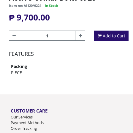
Item no: AI120/0224 |
In Stock
₱ 9,700.00
Add to Cart
FEATURES
Packing
PIECE
CUSTOMER CARE
Our Services
Payment Methods
Order Tracking