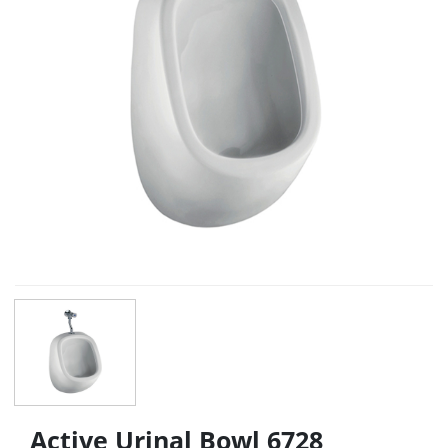
Active Urinal Bowl 6728