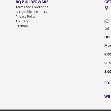
BQ BUILDERWARE
GET
Terms and Conditions
Acceptable Use Policy
Privacy Policy
Accuracy
Sitemap
OP
Mon
8:0
Sun
8:0
FO
WE