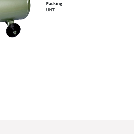
Packing
UNT