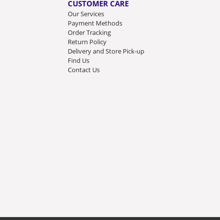
CUSTOMER CARE
Our Services
Payment Methods
Order Tracking
Return Policy
Delivery and Store Pick-up
Find Us
Contact Us