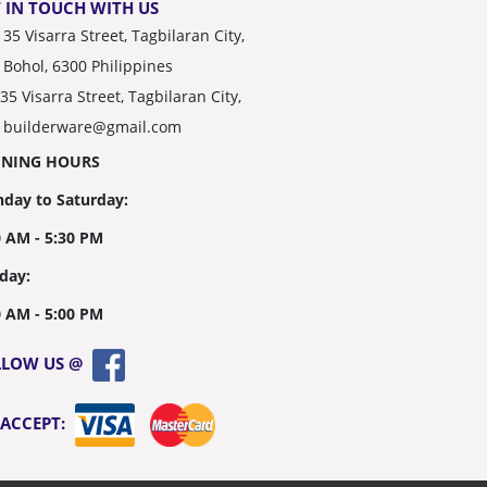
 IN TOUCH WITH US
35 Visarra Street, Tagbilaran City,
Bohol, 6300 Philippines
35 Visarra Street, Tagbilaran City,
builderware@gmail.com
ENING HOURS
day to Saturday:
0 AM - 5:30 PM
day:
0 AM - 5:00 PM
LLOW US @
 ACCEPT: