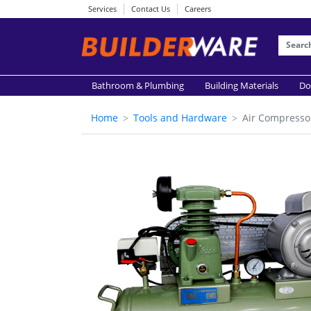
Services
Contact Us
Careers
Bathroom & Plumbing
Building Materials
Do
Home
Tools and Hardware
Air Compresso