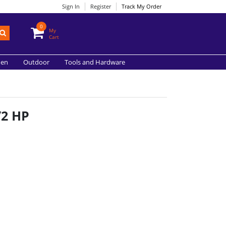
Sign In
Register
Track My Order
0
My
Cart
hen
Outdoor
Tools and Hardware
/2 HP