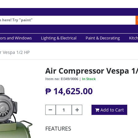
ors and Windows
Lighting & Electrical
Paint & Decorating
Kitc
r Vespa 1/2 HP
Air Compressor Vespa 1
Item no: EI349/0006 |
In Stock
₱ 14,625.00
Add to Cart
FEATURES