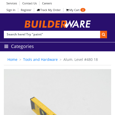
Services
Contact Us
Careers
Sign In
Register
Track My Order
My Cart
0
Categories
Home
Tools and Hardware
Alum. Level #480 18