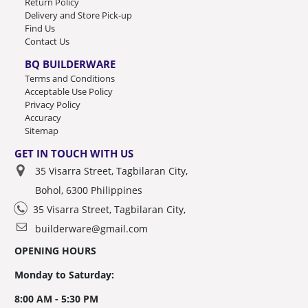
Return Policy
Delivery and Store Pick-up
Find Us
Contact Us
BQ BUILDERWARE
Terms and Conditions
Acceptable Use Policy
Privacy Policy
Accuracy
Sitemap
GET IN TOUCH WITH US
35 Visarra Street, Tagbilaran City,
Bohol, 6300 Philippines
35 Visarra Street, Tagbilaran City,
builderware@gmail.com
OPENING HOURS
Monday to Saturday:
8:00 AM - 5:30 PM