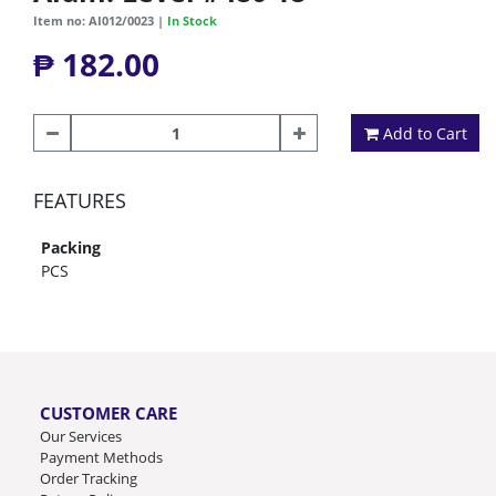
Item no: AI012/0023 |
In Stock
₱ 182.00
Add to Cart
FEATURES
Packing
PCS
CUSTOMER CARE
Our Services
Payment Methods
Order Tracking