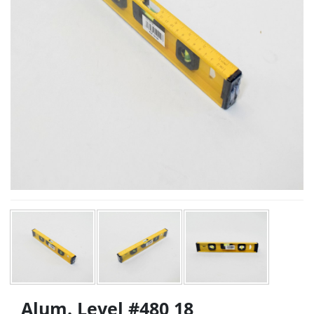
Alum. Level #480 18