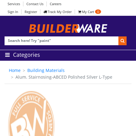
Services
Contact Us
Careers
Sign In
Register
Track My Order
My Cart
0
Categories
Home
Building Materials
Alum. Stairnosing-ABCED Polished Silver L-Type