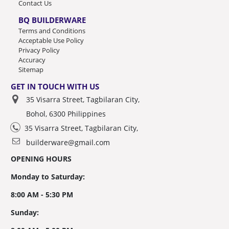
Contact Us
BQ BUILDERWARE
Terms and Conditions
Acceptable Use Policy
Privacy Policy
Accuracy
Sitemap
GET IN TOUCH WITH US
35 Visarra Street, Tagbilaran City,
Bohol, 6300 Philippines
35 Visarra Street, Tagbilaran City,
builderware@gmail.com
OPENING HOURS
Monday to Saturday:
8:00 AM - 5:30 PM
Sunday: