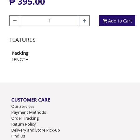
₱ 395.00
Add to Cart
FEATURES
Packing
LENGTH
CUSTOMER CARE
Our Services
Payment Methods
Order Tracking
Return Policy
Delivery and Store Pick-up
Find Us