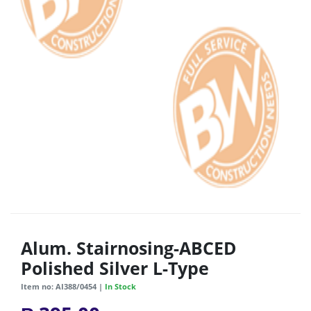
Alum. Stairnosing-ABCED
Polished Silver L-Type
Item no: AI388/0454 |
In Stock