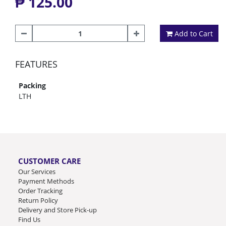
₱ 125.00
Add to Cart
FEATURES
Packing
LTH
CUSTOMER CARE
Our Services
Payment Methods
Order Tracking
Return Policy
Delivery and Store Pick-up
Find Us