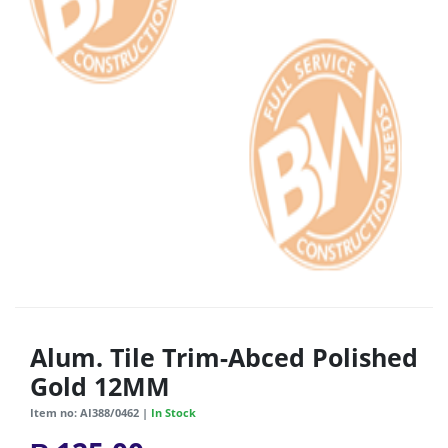
Alum. Tile Trim-Abced Polished
Gold 12MM
Item no: AI388/0462 |
In Stock