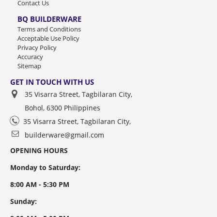
Contact Us
BQ BUILDERWARE
Terms and Conditions
Acceptable Use Policy
Privacy Policy
Accuracy
Sitemap
GET IN TOUCH WITH US
35 Visarra Street, Tagbilaran City,
Bohol, 6300 Philippines
35 Visarra Street, Tagbilaran City,
builderware@gmail.com
OPENING HOURS
Monday to Saturday:
8:00 AM - 5:30 PM
Sunday: