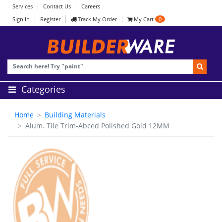
Services
Contact Us
Careers
Sign In
Register
Track My Order
My Cart
0
Categories
Home
Building Materials
Alum. Tile Trim-Abced Polished Gold 12MM