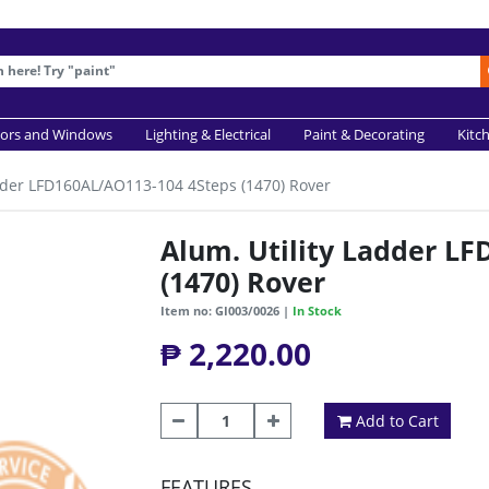
ors and Windows
Lighting & Electrical
Paint & Decorating
Kitc
adder LFD160AL/AO113-104 4Steps (1470) Rover
Alum. Utility Ladder L
(1470) Rover
Item no: GI003/0026 |
In Stock
₱ 2,220.00
Add to Cart
FEATURES