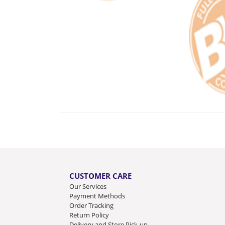
CUSTOMER CARE
Our Services
Payment Methods
Order Tracking
Return Policy
Delivery and Store Pick-up