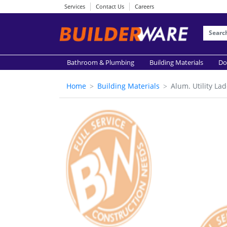
Services
Contact Us
Careers
Bathroom & Plumbing
Building Materials
Do
Home
Building Materials
Alum. Utility L