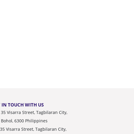
 IN TOUCH WITH US
35 Visarra Street, Tagbilaran City,
Bohol, 6300 Philippines
35 Visarra Street, Tagbilaran City,