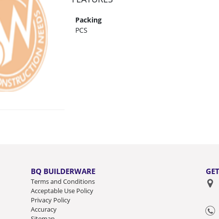
Packing
PCS
BQ BUILDERWARE
GET
Terms and Conditions
Acceptable Use Policy
Privacy Policy
Accuracy
Sitemap