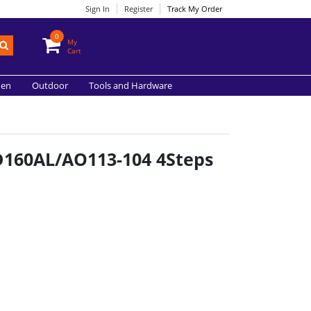
Sign In
Register
Track My Order
0
My
Cart
hen
Outdoor
Tools and Hardware
FD160AL/AO113-104 4Steps