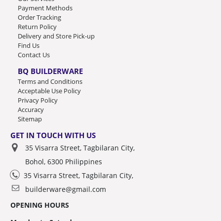
Payment Methods
Order Tracking
Return Policy
Delivery and Store Pick-up
Find Us
Contact Us
BQ BUILDERWARE
Terms and Conditions
Acceptable Use Policy
Privacy Policy
Accuracy
Sitemap
GET IN TOUCH WITH US
35 Visarra Street, Tagbilaran City,
Bohol, 6300 Philippines
35 Visarra Street, Tagbilaran City,
builderware@gmail.com
OPENING HOURS