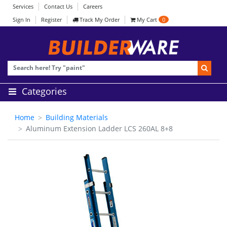
Services
Contact Us
Careers
Sign In
Register
Track My Order
My Cart
0
Categories
Home
Building Materials
Aluminum Extension Ladder LCS 260AL 8+8