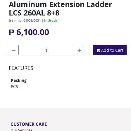
Aluminum Extension Ladder
LCS 260AL 8+8
Item no: GI003/0031 |
In Stock
₱ 6,100.00
Add to Cart
FEATURES
Packing
PCS
CUSTOMER CARE
Our Services