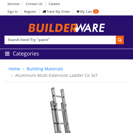
Services
Contact Us
Careers
Sign In
Register
Track My Order
My Cart
0
Categories
Home
Building Materials
Aluminum Multi-Extension Ladder Ce 3x7