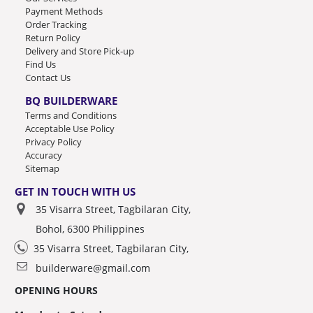
Payment Methods
Order Tracking
Return Policy
Delivery and Store Pick-up
Find Us
Contact Us
BQ BUILDERWARE
Terms and Conditions
Acceptable Use Policy
Privacy Policy
Accuracy
Sitemap
GET IN TOUCH WITH US
35 Visarra Street, Tagbilaran City,
Bohol, 6300 Philippines
35 Visarra Street, Tagbilaran City,
builderware@gmail.com
OPENING HOURS