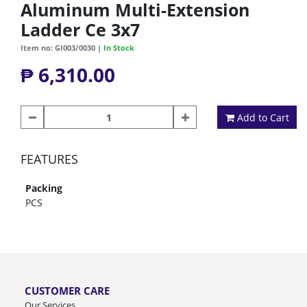
Aluminum Multi-Extension
Ladder Ce 3x7
Item no: GI003/0030 |
In Stock
₱ 6,310.00
Add to Cart
FEATURES
Packing
PCS
CUSTOMER CARE
Our Services