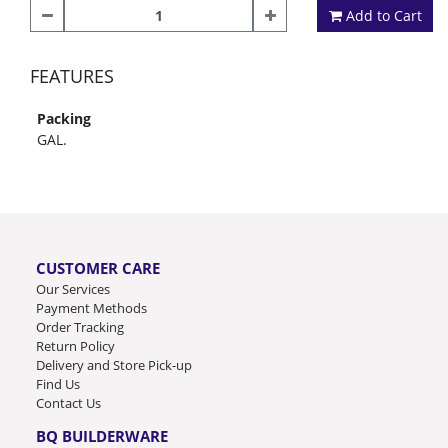
Add to Cart
FEATURES
Packing
GAL.
CUSTOMER CARE
Our Services
Payment Methods
Order Tracking
Return Policy
Delivery and Store Pick-up
Find Us
Contact Us
BQ BUILDERWARE