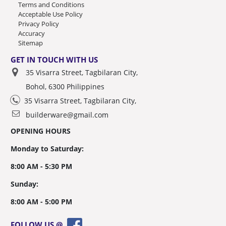
Terms and Conditions
Acceptable Use Policy
Privacy Policy
Accuracy
Sitemap
GET IN TOUCH WITH US
35 Visarra Street, Tagbilaran City,
Bohol, 6300 Philippines
35 Visarra Street, Tagbilaran City,
builderware@gmail.com
OPENING HOURS
Monday to Saturday:
8:00 AM - 5:30 PM
Sunday:
8:00 AM - 5:00 PM
FOLLOW US @