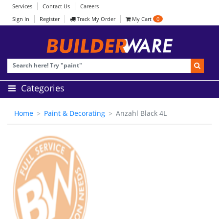
Services
Contact Us
Careers
Sign In
Register
Track My Order
My Cart
0
Categories
Home
Paint & Decorating
Anzahl Black 4L