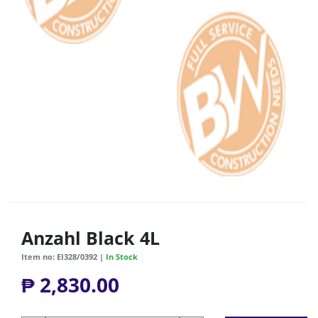
Anzahl Black 4L
Item no: EI328/0392 |
In Stock
₱ 2,830.00