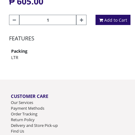
₱ 605.00
Add to Cart
FEATURES
Packing
LTR
CUSTOMER CARE
Our Services
Payment Methods
Order Tracking
Return Policy
Delivery and Store Pick-up
Find Us