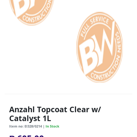
Anzahl Topcoat Clear w/
Catalyst 1L
Item no: EI328/0214 |
In Stock