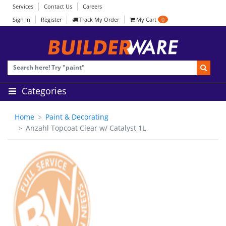
Services
Contact Us
Careers
Sign In
Register
Track My Order
My Cart
0
Categories
Home
Paint & Decorating
Anzahl Topcoat Clear w/ Catalyst 1L