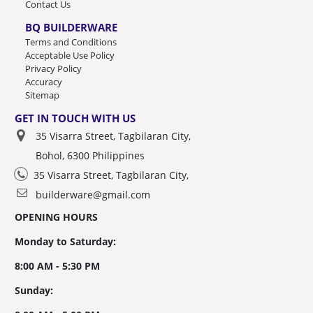
Contact Us
BQ BUILDERWARE
Terms and Conditions
Acceptable Use Policy
Privacy Policy
Accuracy
Sitemap
GET IN TOUCH WITH US
35 Visarra Street, Tagbilaran City,
Bohol, 6300 Philippines
35 Visarra Street, Tagbilaran City,
builderware@gmail.com
OPENING HOURS
Monday to Saturday:
8:00 AM - 5:30 PM
Sunday: