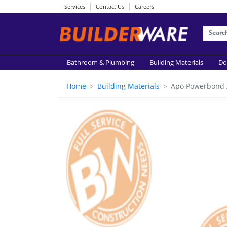
Services
Contact Us
Careers
Bathroom & Plumbing
Building Materials
Do
Home
Building Materials
Apo Powerbond 