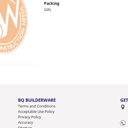
Packing
GAL
BQ BUILDERWARE
GET
Terms and Conditions
Acceptable Use Policy
Privacy Policy
Accuracy
Sitemap