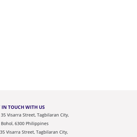
 IN TOUCH WITH US
35 Visarra Street, Tagbilaran City,
Bohol, 6300 Philippines
35 Visarra Street, Tagbilaran City,