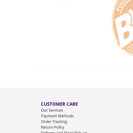
CUSTOMER CARE
Our Services
Payment Methods
Order Tracking
Return Policy
Delivery and Store Pick-up