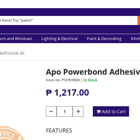
ors and Windows
Lighting & Electrical
Paint & Decorating
Kitc
Adhesive 4L
Apo Powerbond Adhesiv
Item no: PI378/0020 |
In Stock
₱ 1,217.00
Add to Cart
FEATURES