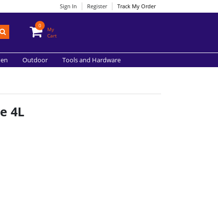
Sign In
Register
Track My Order
0
My
Cart
hen
Outdoor
Tools and Hardware
e 4L