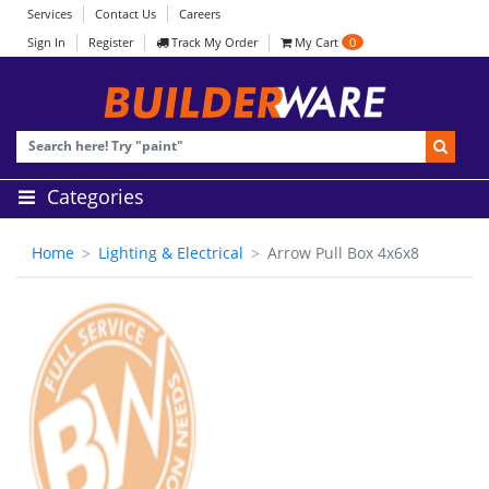
Services
Contact Us
Careers
Sign In
Register
Track My Order
My Cart
0
Categories
Home
Lighting & Electrical
Arrow Pull Box 4x6x8