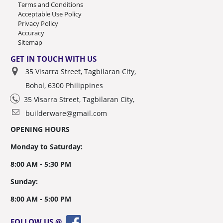
Terms and Conditions
Acceptable Use Policy
Privacy Policy
Accuracy
Sitemap
GET IN TOUCH WITH US
35 Visarra Street, Tagbilaran City,
Bohol, 6300 Philippines
35 Visarra Street, Tagbilaran City,
builderware@gmail.com
OPENING HOURS
Monday to Saturday:
8:00 AM - 5:30 PM
Sunday:
8:00 AM - 5:00 PM
FOLLOW US @