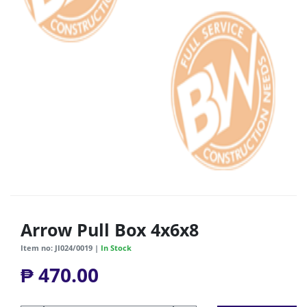
Arrow Pull Box 4x6x8
Item no: JI024/0019 |
In Stock
₱ 470.00