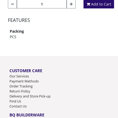
Add to Cart
FEATURES
Packing
PCS
CUSTOMER CARE
Our Services
Payment Methods
Order Tracking
Return Policy
Delivery and Store Pick-up
Find Us
Contact Us
BQ BUILDERWARE