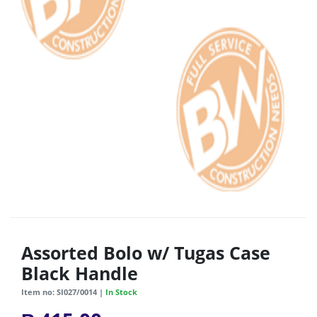
Assorted Bolo w/ Tugas Case
Black Handle
Item no: SI027/0014 |
In Stock