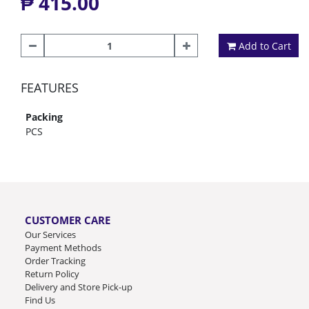
₱ 415.00
Add to Cart
FEATURES
Packing
PCS
CUSTOMER CARE
Our Services
Payment Methods
Order Tracking
Return Policy
Delivery and Store Pick-up
Find Us