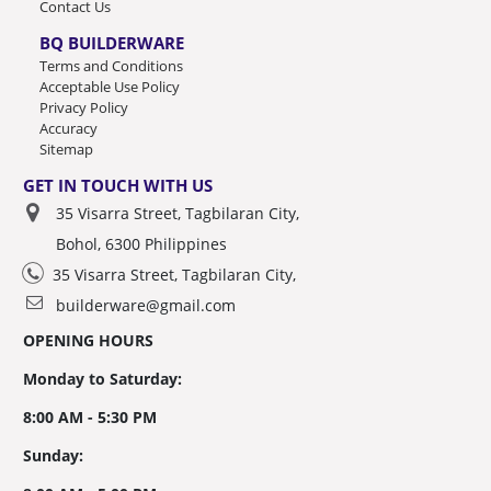
Contact Us
BQ BUILDERWARE
Terms and Conditions
Acceptable Use Policy
Privacy Policy
Accuracy
Sitemap
GET IN TOUCH WITH US
35 Visarra Street, Tagbilaran City,
Bohol, 6300 Philippines
35 Visarra Street, Tagbilaran City,
builderware@gmail.com
OPENING HOURS
Monday to Saturday:
8:00 AM - 5:30 PM
Sunday: