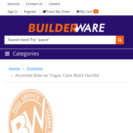
Services
Contact Us
Careers
Sign In
Register
Track My Order
My Cart
0
Categories
Home
Outdoor
Assorted Bolo w/ Tugas Case Black Handle