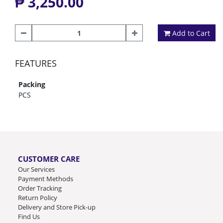
₱ 3,250.00
Add to Cart
FEATURES
Packing
PCS
CUSTOMER CARE
Our Services
Payment Methods
Order Tracking
Return Policy
Delivery and Store Pick-up
Find Us