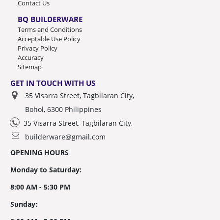
Contact Us
BQ BUILDERWARE
Terms and Conditions
Acceptable Use Policy
Privacy Policy
Accuracy
Sitemap
GET IN TOUCH WITH US
35 Visarra Street, Tagbilaran City,
Bohol, 6300 Philippines
35 Visarra Street, Tagbilaran City,
builderware@gmail.com
OPENING HOURS
Monday to Saturday:
8:00 AM - 5:30 PM
Sunday: