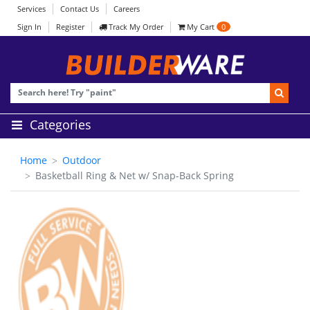
Services
Contact Us
Careers
Sign In
Register
Track My Order
My Cart
0
Categories
Home
Outdoor
Basketball Ring & Net w/ Snap-Back Spring