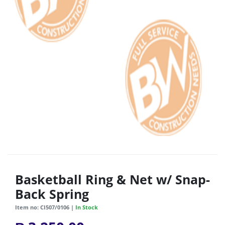
Basketball Ring & Net w/ Snap-
Back Spring
Item no: CI507/0106 |
In Stock