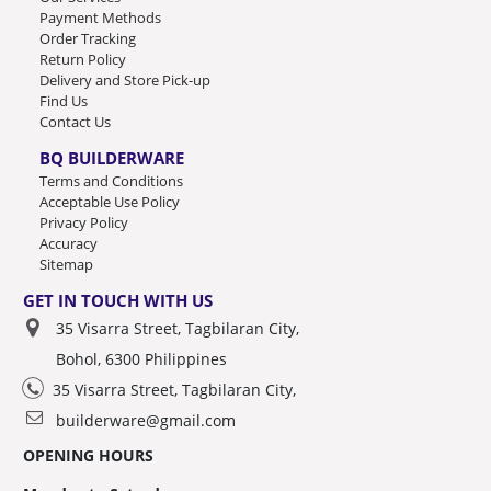
Payment Methods
Order Tracking
Return Policy
Delivery and Store Pick-up
Find Us
Contact Us
BQ BUILDERWARE
Terms and Conditions
Acceptable Use Policy
Privacy Policy
Accuracy
Sitemap
GET IN TOUCH WITH US
35 Visarra Street, Tagbilaran City,
Bohol, 6300 Philippines
35 Visarra Street, Tagbilaran City,
builderware@gmail.com
OPENING HOURS