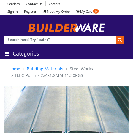
Services
Contact Us
Careers
Sign In
Register
Track My Order
My Cart
0
Categories
Home
Building Materials
Steel Works
B.I C-Purlins 2x4x1.2MM 11.30KGS