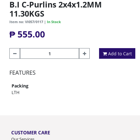
B.I C-Purlins 2x4x1.2MM
11.30KGS
Item no: VI057/0117 |
In Stock
₱ 555.00
Add to Cart
FEATURES
Packing
LTH
CUSTOMER CARE
Our Services