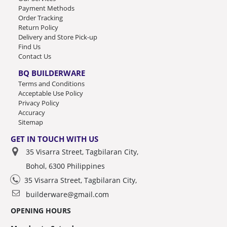
Payment Methods
Order Tracking
Return Policy
Delivery and Store Pick-up
Find Us
Contact Us
BQ BUILDERWARE
Terms and Conditions
Acceptable Use Policy
Privacy Policy
Accuracy
Sitemap
GET IN TOUCH WITH US
35 Visarra Street, Tagbilaran City,
Bohol, 6300 Philippines
35 Visarra Street, Tagbilaran City,
builderware@gmail.com
OPENING HOURS