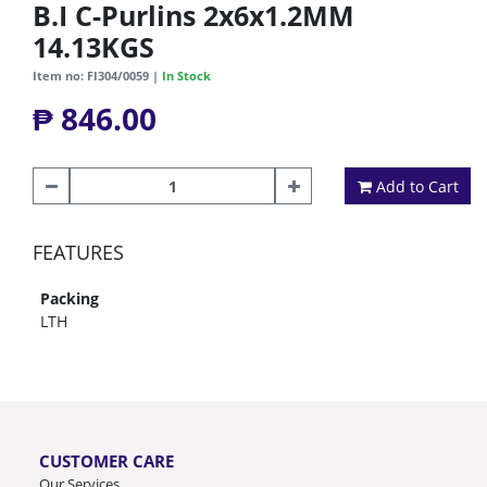
B.I C-Purlins 2x6x1.2MM
14.13KGS
Item no: FI304/0059 |
In Stock
₱ 846.00
Add to Cart
FEATURES
Packing
LTH
CUSTOMER CARE
Our Services