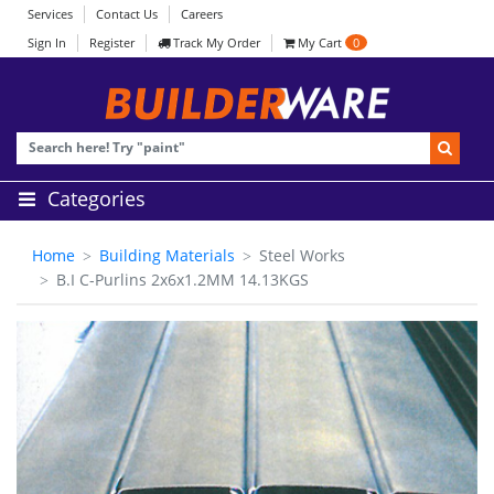
Services
Contact Us
Careers
Sign In
Register
Track My Order
My Cart
0
Categories
Home
Building Materials
Steel Works
B.I C-Purlins 2x6x1.2MM 14.13KGS