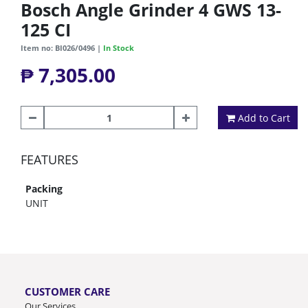
Bosch Angle Grinder 4 GWS 13-
125 CI
Item no: BI026/0496 |
In Stock
₱ 7,305.00
Add to Cart
FEATURES
Packing
UNIT
CUSTOMER CARE
Our Services