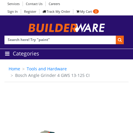
Services
Contact Us
Careers
Sign In
Register
Track My Order
My Cart
0
Categories
Home
Tools and Hardware
Bosch Angle Grinder 4 GWS 13-125 CI