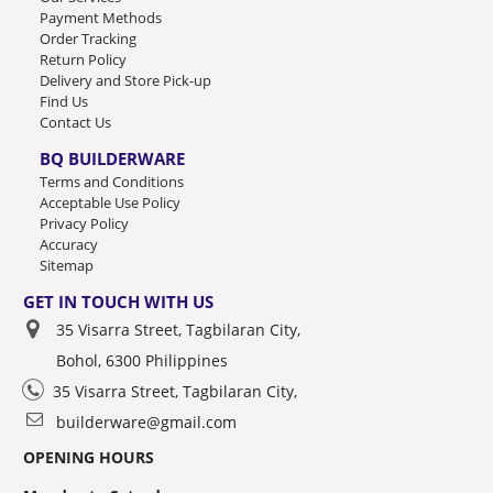
Payment Methods
Order Tracking
Return Policy
Delivery and Store Pick-up
Find Us
Contact Us
BQ BUILDERWARE
Terms and Conditions
Acceptable Use Policy
Privacy Policy
Accuracy
Sitemap
GET IN TOUCH WITH US
35 Visarra Street, Tagbilaran City,
Bohol, 6300 Philippines
35 Visarra Street, Tagbilaran City,
builderware@gmail.com
OPENING HOURS