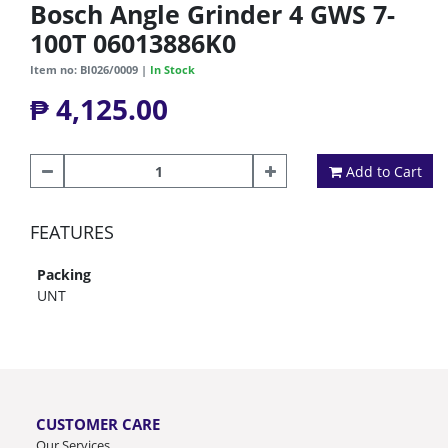
Bosch Angle Grinder 4 GWS 7-
100T 06013886K0
Item no: BI026/0009 |
In Stock
₱ 4,125.00
Add to Cart
FEATURES
Packing
UNT
CUSTOMER CARE
Our Services