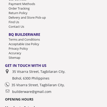
Payment Methods
Order Tracking
Return Policy
Delivery and Store Pick-up
Find Us
Contact Us
BQ BUILDERWARE
Terms and Conditions
Acceptable Use Policy
Privacy Policy
Accuracy
Sitemap
GET IN TOUCH WITH US
35 Visarra Street, Tagbilaran City,
Bohol, 6300 Philippines
35 Visarra Street, Tagbilaran City,
builderware@gmail.com
OPENING HOURS