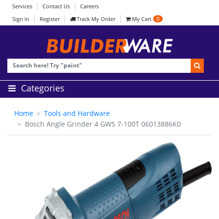
Services
Contact Us
Careers
Sign In
Register
Track My Order
My Cart
0
Categories
Home
Tools and Hardware
Bosch Angle Grinder 4 GWS 7-100T 06013886K0