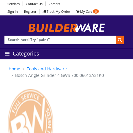
Services
Contact Us
Careers
Sign In
Register
Track My Order
My Cart
0
Categories
Home
Tools and Hardware
Bosch Angle Grinder 4 GWS 700 06013A31K0