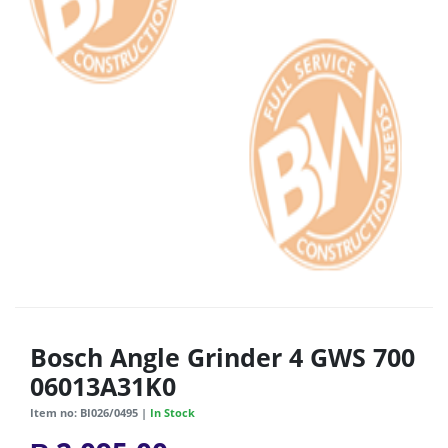
Bosch Angle Grinder 4 GWS 700
06013A31K0
Item no: BI026/0495 |
In Stock