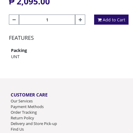
₱ 2,095.00
Add to Cart
FEATURES
Packing
UNT
CUSTOMER CARE
Our Services
Payment Methods
Order Tracking
Return Policy
Delivery and Store Pick-up
Find Us