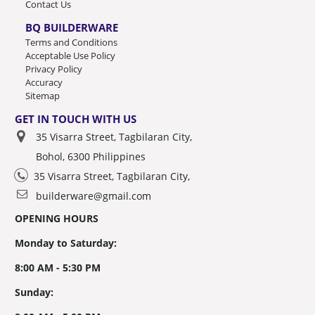
Contact Us
BQ BUILDERWARE
Terms and Conditions
Acceptable Use Policy
Privacy Policy
Accuracy
Sitemap
GET IN TOUCH WITH US
35 Visarra Street, Tagbilaran City,
Bohol, 6300 Philippines
35 Visarra Street, Tagbilaran City,
builderware@gmail.com
OPENING HOURS
Monday to Saturday:
8:00 AM - 5:30 PM
Sunday: