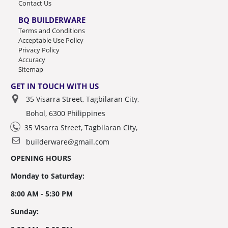
Contact Us
BQ BUILDERWARE
Terms and Conditions
Acceptable Use Policy
Privacy Policy
Accuracy
Sitemap
GET IN TOUCH WITH US
35 Visarra Street, Tagbilaran City,
Bohol, 6300 Philippines
35 Visarra Street, Tagbilaran City,
builderware@gmail.com
OPENING HOURS
Monday to Saturday:
8:00 AM - 5:30 PM
Sunday: