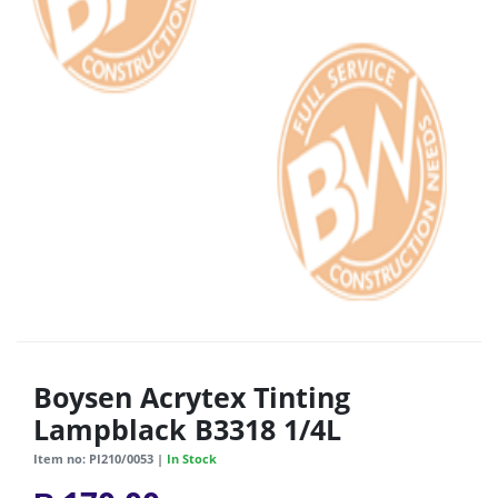
Boysen Acrytex Tinting
Lampblack B3318 1/4L
Item no: PI210/0053 |
In Stock