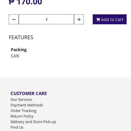
₱ 170.00
Add to Cart
FEATURES
Packing
CAN
CUSTOMER CARE
Our Services
Payment Methods
Order Tracking
Return Policy
Delivery and Store Pick-up
Find Us