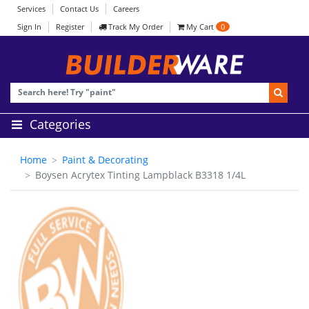
Services
Contact Us
Careers
Sign In
Register
Track My Order
My Cart
0
Categories
Home
Paint & Decorating
Boysen Acrytex Tinting Lampblack B3318 1/4L