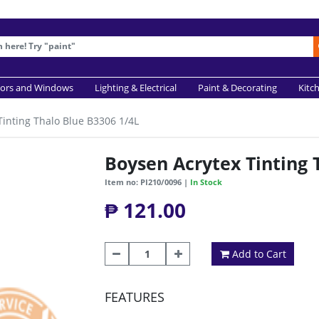
ors and Windows
Lighting & Electrical
Paint & Decorating
Kitc
Tinting Thalo Blue B3306 1/4L
Boysen Acrytex Tinting 
Item no: PI210/0096 |
In Stock
₱ 121.00
Add to Cart
FEATURES