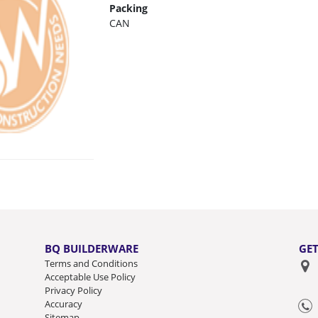
Packing
CAN
BQ BUILDERWARE
GET
Terms and Conditions
Acceptable Use Policy
Privacy Policy
Accuracy
Sitemap