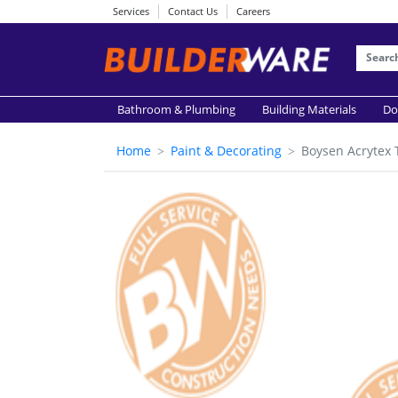
Services
Contact Us
Careers
Bathroom & Plumbing
Building Materials
Do
Home
Paint & Decorating
Boysen Acrytex 