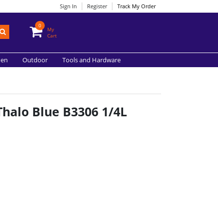
Sign In
Register
Track My Order
0
My
Cart
hen
Outdoor
Tools and Hardware
Thalo Blue B3306 1/4L