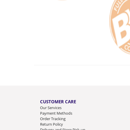
CUSTOMER CARE
Our Services
Payment Methods
Order Tracking
Return Policy
Delivery and Store Pick-up