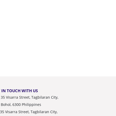
 IN TOUCH WITH US
35 Visarra Street, Tagbilaran City,
Bohol, 6300 Philippines
35 Visarra Street, Tagbilaran City,