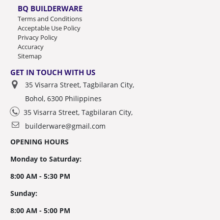
BQ BUILDERWARE
Terms and Conditions
Acceptable Use Policy
Privacy Policy
Accuracy
Sitemap
GET IN TOUCH WITH US
35 Visarra Street, Tagbilaran City,
Bohol, 6300 Philippines
35 Visarra Street, Tagbilaran City,
builderware@gmail.com
OPENING HOURS
Monday to Saturday:
8:00 AM - 5:30 PM
Sunday:
8:00 AM - 5:00 PM