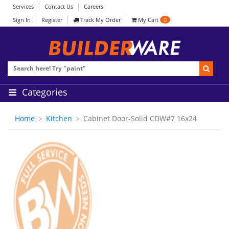
Services
Contact Us
Careers
Sign In
Register
Track My Order
My Cart
0
Categories
Home
Kitchen
Cabinet Door-Solid CDW#7 16x24