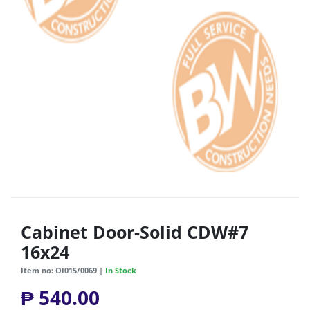
Cabinet Door-Solid CDW#7
16x24
Item no: OI015/0069 |
In Stock
₱ 540.00