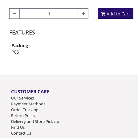
Add to Cart
FEATURES
Packing
PCS
CUSTOMER CARE
Our Services
Payment Methods
Order Tracking
Return Policy
Delivery and Store Pick-up
Find Us
Contact Us