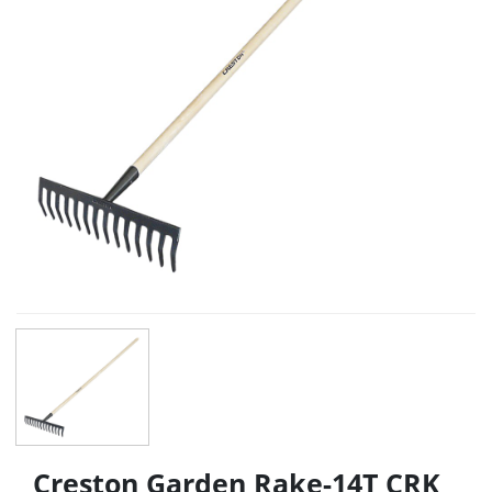
Creston Garden Rake-14T CRK