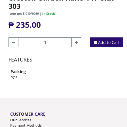
303
Item no: EI010/0069 |
In Stock
₱ 235.00
Add to Cart
FEATURES
Packing
PCS
CUSTOMER CARE
Our Services
Payment Methods