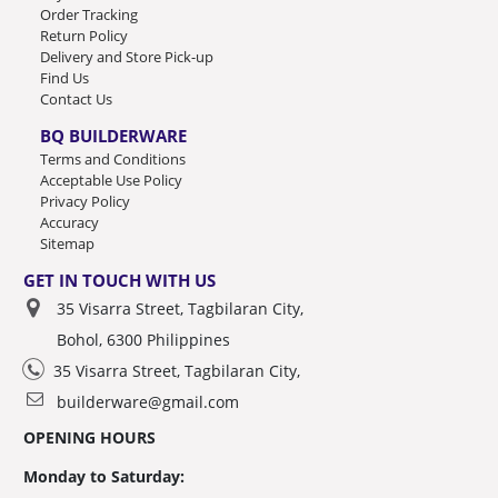
Order Tracking
Return Policy
Delivery and Store Pick-up
Find Us
Contact Us
BQ BUILDERWARE
Terms and Conditions
Acceptable Use Policy
Privacy Policy
Accuracy
Sitemap
GET IN TOUCH WITH US
35 Visarra Street, Tagbilaran City,
Bohol, 6300 Philippines
35 Visarra Street, Tagbilaran City,
builderware@gmail.com
OPENING HOURS
Monday to Saturday: