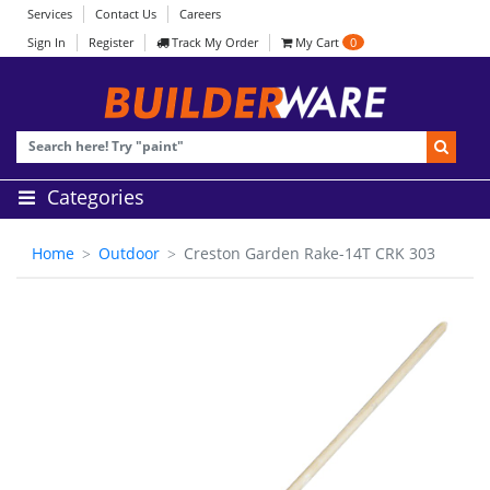
Services
Contact Us
Careers
Sign In
Register
Track My Order
My Cart
0
Categories
Home
Outdoor
Creston Garden Rake-14T CRK 303