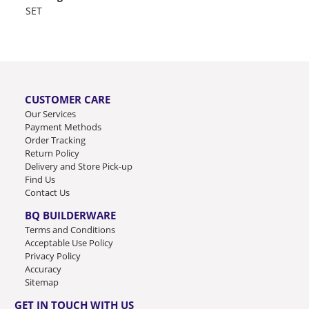
SET
CUSTOMER CARE
Our Services
Payment Methods
Order Tracking
Return Policy
Delivery and Store Pick-up
Find Us
Contact Us
BQ BUILDERWARE
Terms and Conditions
Acceptable Use Policy
Privacy Policy
Accuracy
Sitemap
GET IN TOUCH WITH US