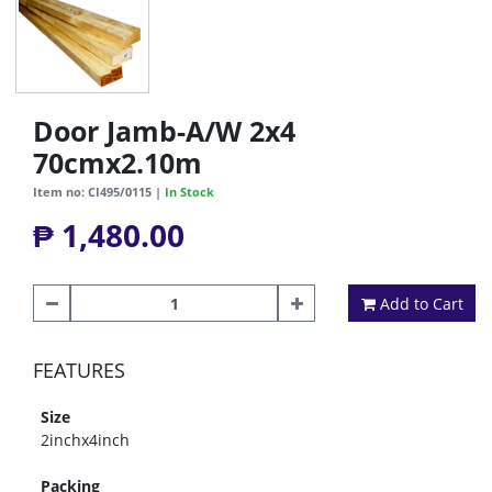
Door Jamb-A/W 2x4
70cmx2.10m
Item no: CI495/0115 |
In Stock
₱ 1,480.00
Add to Cart
FEATURES
Size
2inchx4inch
Packing