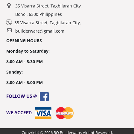
35 Visarra Street, Tagbilaran City,
Bohol, 6300 Philippines
35 Visarra Street, Tagbilaran City,
builderware@gmail.com
OPENING HOURS
Monday to Saturday:
8:00 AM - 5:30 PM
Sunday:
8:00 AM - 5:00 PM
FOLLOW US @
WE ACCEPT:
Copyright © 2026 BQ Builderware. Alright Reserved.