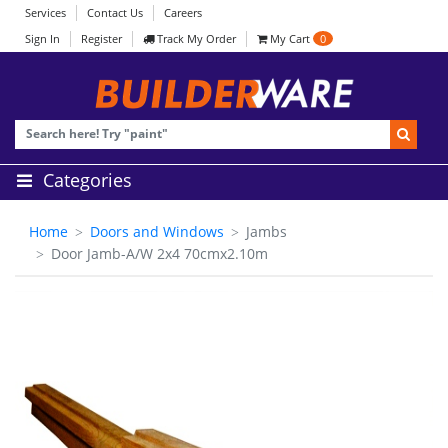
Services
Contact Us
Careers
Sign In
Register
Track My Order
My Cart
0
Categories
Home
Doors and Windows
Jambs
Door Jamb-A/W 2x4 70cmx2.10m