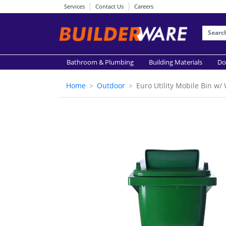
Services
Contact Us
Careers
Bathroom & Plumbing
Building Materials
Do
Home
Outdoor
Euro Utility Mobile Bin 