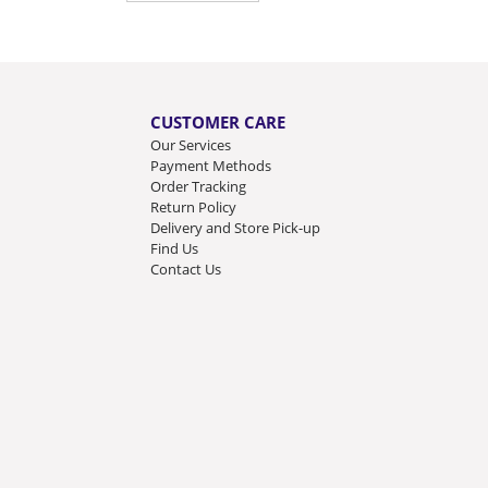
CUSTOMER CARE
Our Services
Payment Methods
Order Tracking
Return Policy
Delivery and Store Pick-up
Find Us
Contact Us