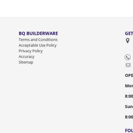
BQ BUILDERWARE
GET
Terms and Conditions
Acceptable Use Policy
Privacy Policy
Accuracy
Sitemap
OP
Mon
8:0
Sun
8:0
FO