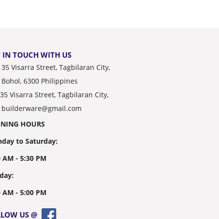
 IN TOUCH WITH US
35 Visarra Street, Tagbilaran City,
Bohol, 6300 Philippines
35 Visarra Street, Tagbilaran City,
builderware@gmail.com
ENING HOURS
day to Saturday:
0 AM - 5:30 PM
day:
0 AM - 5:00 PM
LLOW US @