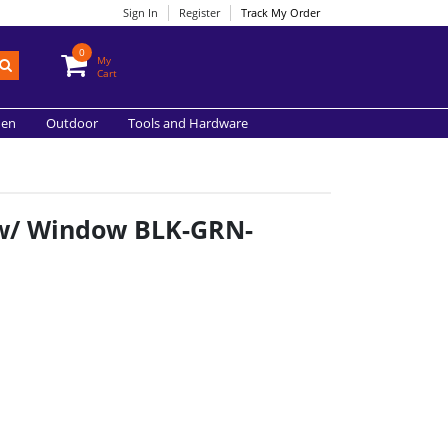
Sign In
Register
Track My Order
0
My
Cart
hen
Outdoor
Tools and Hardware
n w/ Window BLK-GRN-