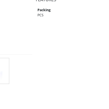
Packing
PCS