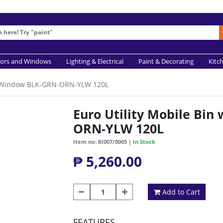
ors and Windows
Lighting & Electrical
Paint & Decorating
Kitc
w/ Window BLK-GRN-ORN-YLW 120L
Euro Utility Mobile Bi
ORN-YLW 120L
Item no: RI007/0005 |
In Stock
₱ 5,260.00
Add to Cart
FEATURES