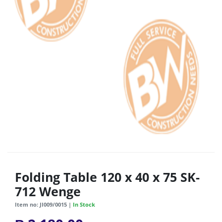
Folding Table 120 x 40 x 75 SK-
712 Wenge
Item no: JI009/0015 |
In Stock