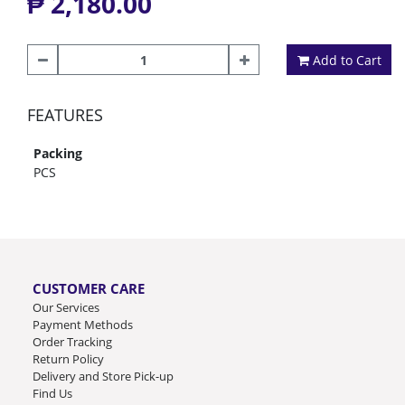
₱ 2,180.00
Add to Cart
FEATURES
Packing
PCS
CUSTOMER CARE
Our Services
Payment Methods
Order Tracking
Return Policy
Delivery and Store Pick-up
Find Us