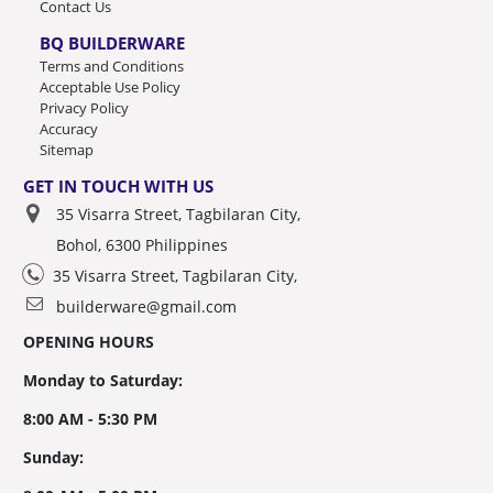
Contact Us
BQ BUILDERWARE
Terms and Conditions
Acceptable Use Policy
Privacy Policy
Accuracy
Sitemap
GET IN TOUCH WITH US
35 Visarra Street, Tagbilaran City,
Bohol, 6300 Philippines
35 Visarra Street, Tagbilaran City,
builderware@gmail.com
OPENING HOURS
Monday to Saturday:
8:00 AM - 5:30 PM
Sunday: