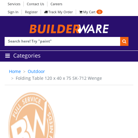
Services
Contact Us
Careers
Sign In
Register
Track My Order
My Cart
0
Categories
Home
Outdoor
Folding Table 120 x 40 x 75 SK-712 Wenge