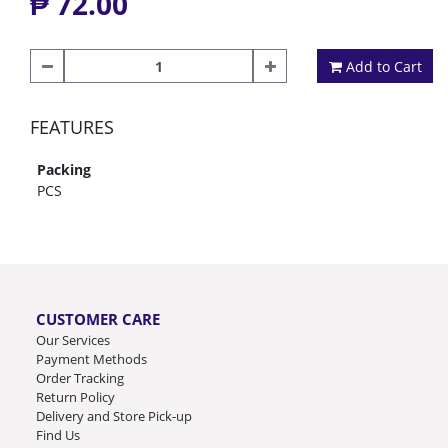
₱ 72.00
Add to Cart
FEATURES
Packing
PCS
CUSTOMER CARE
Our Services
Payment Methods
Order Tracking
Return Policy
Delivery and Store Pick-up
Find Us