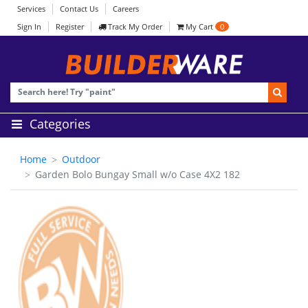
Services
Contact Us
Careers
Sign In
Register
Track My Order
My Cart
0
Categories
Home
Outdoor
Garden Bolo Bungay Small w/o Case 4X2 182