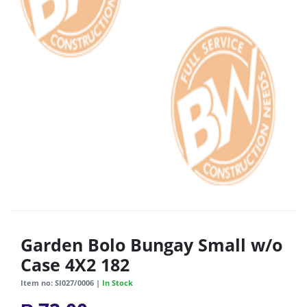
Garden Bolo Bungay Small w/o
Case 4X2 182
Item no: SI027/0006 |
In Stock