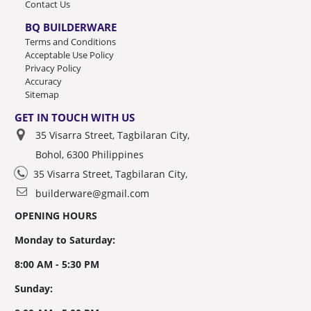
Contact Us
BQ BUILDERWARE
Terms and Conditions
Acceptable Use Policy
Privacy Policy
Accuracy
Sitemap
GET IN TOUCH WITH US
35 Visarra Street, Tagbilaran City,
Bohol, 6300 Philippines
35 Visarra Street, Tagbilaran City,
builderware@gmail.com
OPENING HOURS
Monday to Saturday:
8:00 AM - 5:30 PM
Sunday: