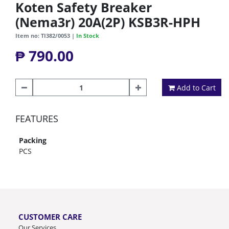
Koten Safety Breaker
(Nema3r) 20A(2P) KSB3R-HPH
Item no: TI382/0053 |
In Stock
₱ 790.00
Add to Cart
FEATURES
Packing
PCS
CUSTOMER CARE
Our Services