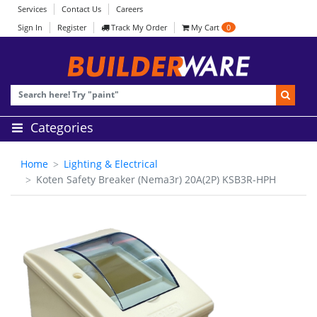
Services
Contact Us
Careers
Sign In
Register
Track My Order
My Cart
0
Categories
Home
Lighting & Electrical
Koten Safety Breaker (Nema3r) 20A(2P) KSB3R-HPH