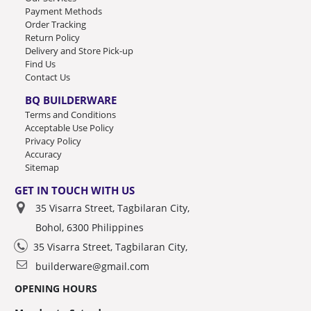
Payment Methods
Order Tracking
Return Policy
Delivery and Store Pick-up
Find Us
Contact Us
BQ BUILDERWARE
Terms and Conditions
Acceptable Use Policy
Privacy Policy
Accuracy
Sitemap
GET IN TOUCH WITH US
35 Visarra Street, Tagbilaran City,
Bohol, 6300 Philippines
35 Visarra Street, Tagbilaran City,
builderware@gmail.com
OPENING HOURS