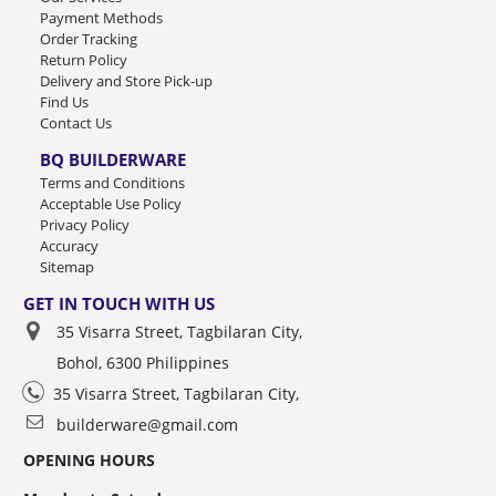
Payment Methods
Order Tracking
Return Policy
Delivery and Store Pick-up
Find Us
Contact Us
BQ BUILDERWARE
Terms and Conditions
Acceptable Use Policy
Privacy Policy
Accuracy
Sitemap
GET IN TOUCH WITH US
35 Visarra Street, Tagbilaran City,
Bohol, 6300 Philippines
35 Visarra Street, Tagbilaran City,
builderware@gmail.com
OPENING HOURS