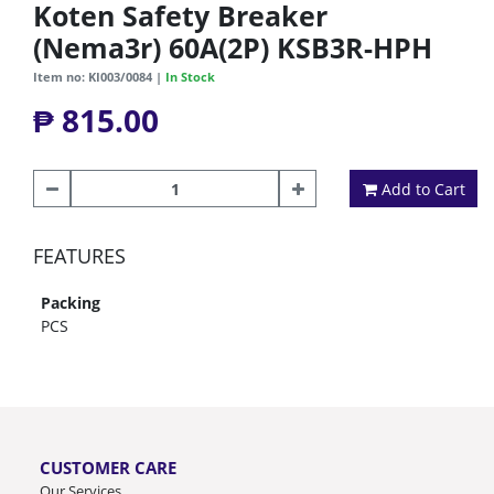
Koten Safety Breaker
(Nema3r) 60A(2P) KSB3R-HPH
Item no: KI003/0084 |
In Stock
₱ 815.00
Add to Cart
FEATURES
Packing
PCS
CUSTOMER CARE
Our Services