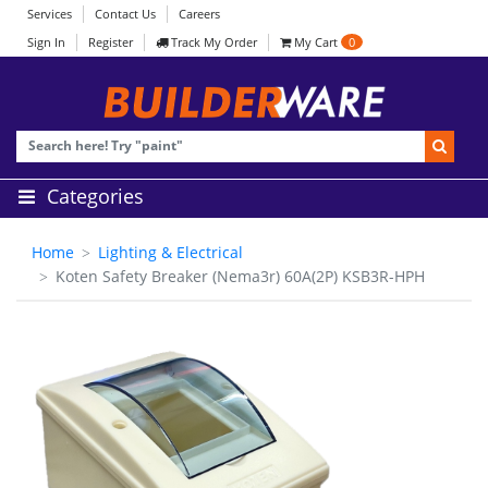
Services
Contact Us
Careers
Sign In
Register
Track My Order
My Cart
0
Categories
Home
Lighting & Electrical
Koten Safety Breaker (Nema3r) 60A(2P) KSB3R-HPH