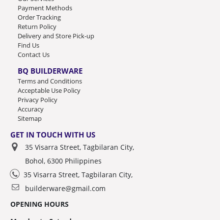
Payment Methods
Order Tracking
Return Policy
Delivery and Store Pick-up
Find Us
Contact Us
BQ BUILDERWARE
Terms and Conditions
Acceptable Use Policy
Privacy Policy
Accuracy
Sitemap
GET IN TOUCH WITH US
35 Visarra Street, Tagbilaran City,
Bohol, 6300 Philippines
35 Visarra Street, Tagbilaran City,
builderware@gmail.com
OPENING HOURS