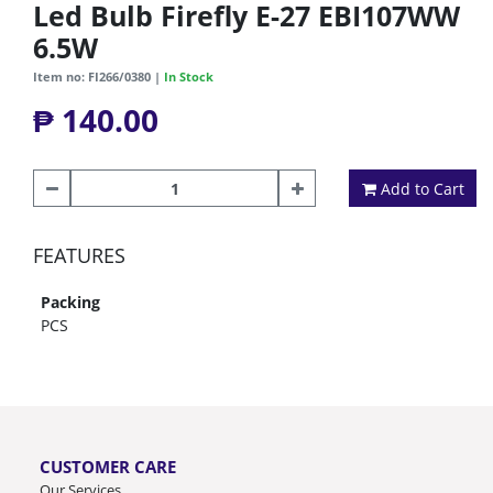
Led Bulb Firefly E-27 EBI107WW
6.5W
Item no: FI266/0380 |
In Stock
₱ 140.00
Add to Cart
FEATURES
Packing
PCS
CUSTOMER CARE
Our Services