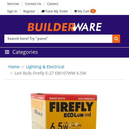
Services
Contact Us
Careers
Sign In
Register
Track My Order
My Cart
0
Categories
Home
Lighting & Electrical
Led Bulb Firefly E-27 EBI107WW 6.5W