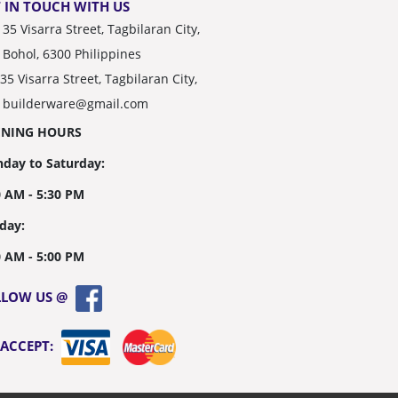
 IN TOUCH WITH US
35 Visarra Street, Tagbilaran City,
Bohol, 6300 Philippines
35 Visarra Street, Tagbilaran City,
builderware@gmail.com
ENING HOURS
day to Saturday:
0 AM - 5:30 PM
day:
0 AM - 5:00 PM
LLOW US @
 ACCEPT: