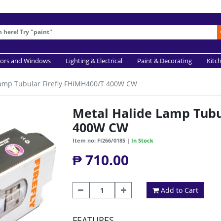
ors and Windows
Lighting & Electrical
Paint & Decorating
Kitc
Lamp Tubular Firefly FHIMH400/T 400W CW
Metal Halide Lamp Tubu
400W CW
Item no: FI266/0185 |
In Stock
₱ 710.00
Add to Cart
FEATURES