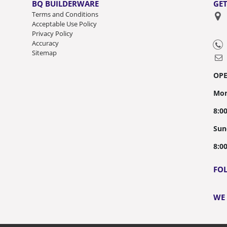
BQ BUILDERWARE
GET
Terms and Conditions
Acceptable Use Policy
Privacy Policy
Accuracy
Sitemap
OP
Mon
8:0
Sun
8:0
FO
WE