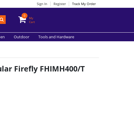
Sign In
Register
Track My Order
0
My
Cart
hen
Outdoor
Tools and Hardware
lar Firefly FHIMH400/T