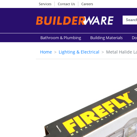
Services
Contact Us
Careers
Bathroom & Plumbing
Building Materials
Do
Home
Lighting & Electrical
Metal Halide 