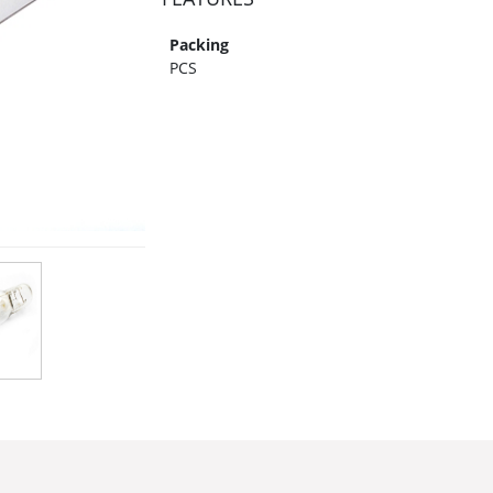
Packing
PCS