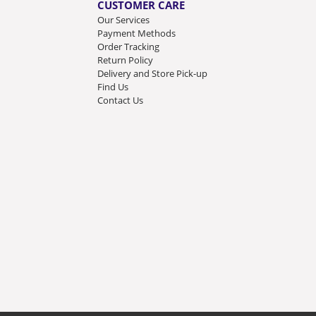
CUSTOMER CARE
Our Services
Payment Methods
Order Tracking
Return Policy
Delivery and Store Pick-up
Find Us
Contact Us