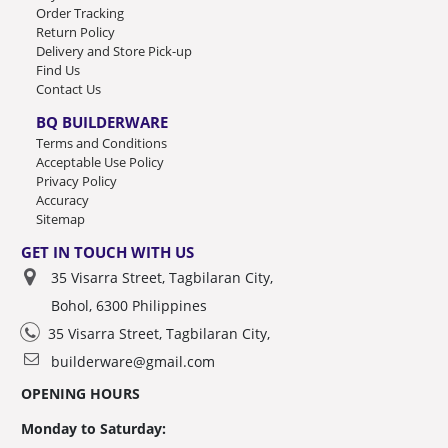
Order Tracking
Return Policy
Delivery and Store Pick-up
Find Us
Contact Us
BQ BUILDERWARE
Terms and Conditions
Acceptable Use Policy
Privacy Policy
Accuracy
Sitemap
GET IN TOUCH WITH US
35 Visarra Street, Tagbilaran City,
Bohol, 6300 Philippines
35 Visarra Street, Tagbilaran City,
builderware@gmail.com
OPENING HOURS
Monday to Saturday: