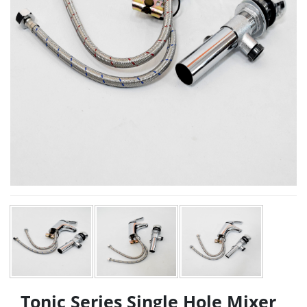
Tonic Series Single Hole Mixer