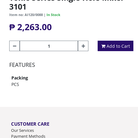
3101
Item no: AI120/0088 |
In Stock
₱ 2,263.00
Add to Cart
FEATURES
Packing
PCS
CUSTOMER CARE
Our Services
Payment Methods