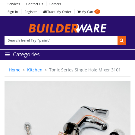
Services
Contact Us
Careers
Sign In
Register
Track My Order
My Cart
0
Categories
Home
Kitchen
Tonic Series Single Hole Mixer 3101