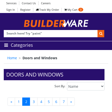
Services
Contact Us
Careers
Sign In
Register
Track My Order
My Cart
0
Categories
Home
Doors and Windows
DOORS AND WINDOWS
Sort By:
«
1
2
3
4
5
6
7
»