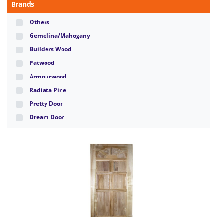
Brands
Others
Gemelina/Mahogany
Builders Wood
Patwood
Armourwood
Radiata Pine
Pretty Door
Dream Door