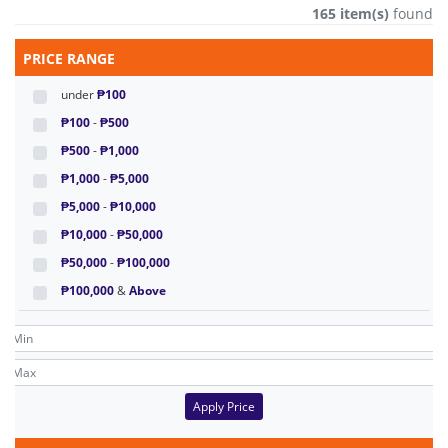
165 item(s)
found
PRICE RANGE
under
₱100
₱100
-
₱500
₱500
-
₱1,000
₱1,000
-
₱5,000
₱5,000
-
₱10,000
₱10,000
-
₱50,000
₱50,000
-
₱100,000
₱100,000
&
Above
Apply Price