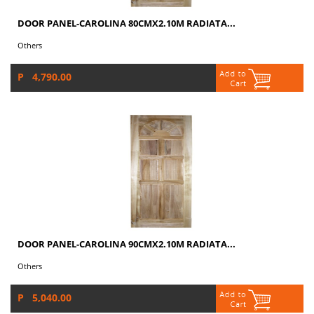
DOOR PANEL-CAROLINA 80CMX2.10M RADIATA...
Others
P 4,790.00
DOOR PANEL-CAROLINA 90CMX2.10M RADIATA...
Others
P 5,040.00