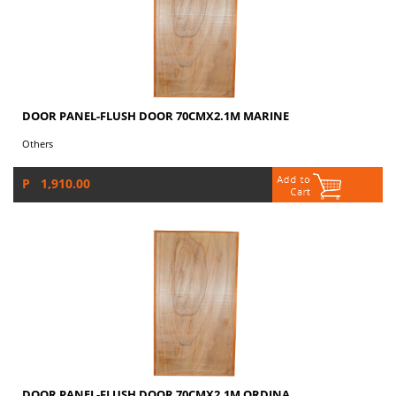
DOOR PANEL-FLUSH DOOR 70CMX2.1M MARINE
Others
P 1,910.00
DOOR PANEL-FLUSH DOOR 70CMX2.1M ORDINA...