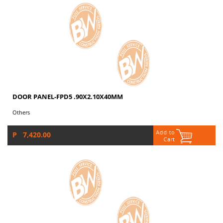
DOOR PANEL-FPD5 .90X2.10X40MM
Others
P 7,420.00