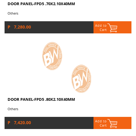
DOOR PANEL-FPD5 .70X2.10X40MM
Others
P 7,280.00
DOOR PANEL-FPD5 .80X2.10X40MM
Others
P 7,420.00