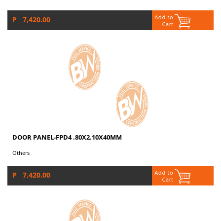
P 7,420.00
DOOR PANEL-FPD4 .80X2.10X40MM
Others
P 7,420.00