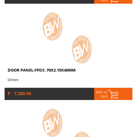
DOOR PANEL-FPD3 .70X2.10X40MM
Others
P 7,280.00