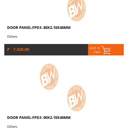
DOOR PANEL-FPD3 .80X2.10X40MM
Others
P 7,420.00
DOOR PANEL-FPD3 .90X2.10X40MM
Others