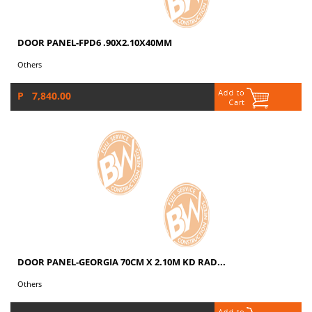
DOOR PANEL-FPD6 .90X2.10X40MM
Others
P 7,840.00
DOOR PANEL-GEORGIA 70CM X 2.10M KD RAD...
Others