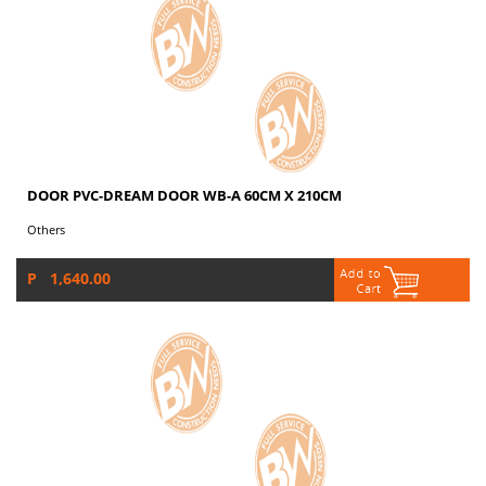
DOOR PVC-DREAM DOOR WB-A 60CM X 210CM
Others
P 1,640.00