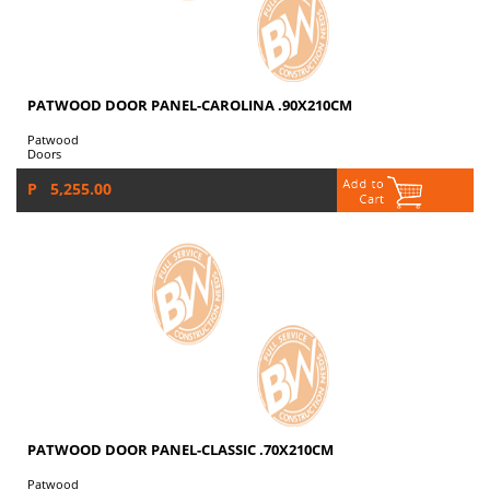
PATWOOD DOOR PANEL-CAROLINA .90X210CM
Patwood
Doors
P 5,255.00
PATWOOD DOOR PANEL-CLASSIC .70X210CM
Patwood