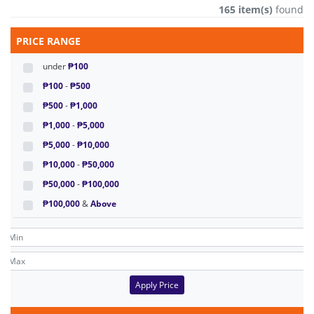
165 item(s)
found
PRICE RANGE
under
₱100
₱100
-
₱500
₱500
-
₱1,000
₱1,000
-
₱5,000
₱5,000
-
₱10,000
₱10,000
-
₱50,000
₱50,000
-
₱100,000
₱100,000
&
Above
Apply Price