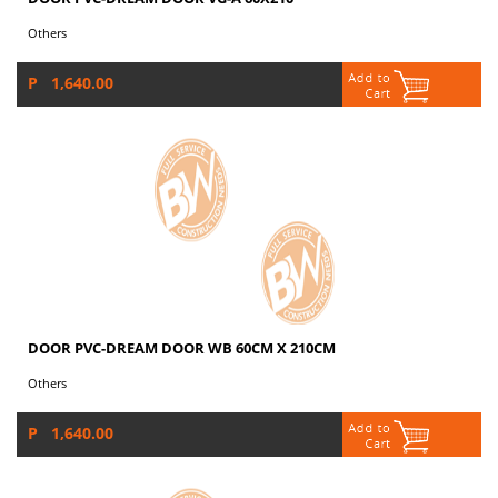
Others
P 1,640.00
DOOR PVC-DREAM DOOR WB 60CM X 210CM
Others
P 1,640.00