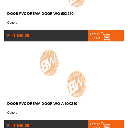
DOOR PVC-DREAM DOOR WO 60X210
Others
P 1,640.00
DOOR PVC-DREAM DOOR WO-A 60X210
Others
P 1,640.00