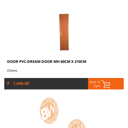
DOOR PVC-DREAM DOOR MH 60CM X 210CM
Others
P 1,640.00