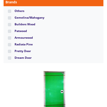
Brands
Others
Gemelina/Mahogany
Builders Wood
Patwood
Armourwood
Radiata Pine
Pretty Door
Dream Door