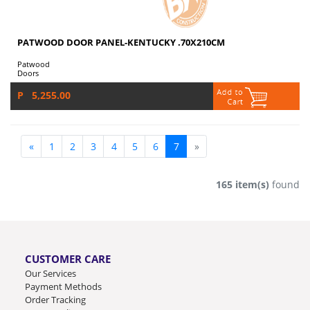
PATWOOD DOOR PANEL-KENTUCKY .70X210CM
Patwood
Doors
P 5,255.00
«
1
2
3
4
5
6
7
»
165 item(s)
found
CUSTOMER CARE
Our Services
Payment Methods
Order Tracking