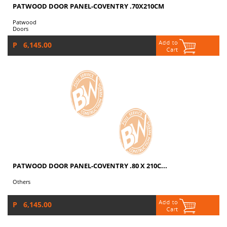
PATWOOD DOOR PANEL-COVENTRY .70X210CM
Patwood
Doors
P 6,145.00
PATWOOD DOOR PANEL-COVENTRY .80 X 210C...
Others
P 6,145.00