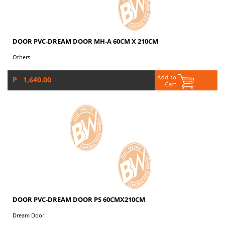
DOOR PVC-DREAM DOOR MH-A 60CM X 210CM
Others
P 1,640.00
DOOR PVC-DREAM DOOR PS 60CMX210CM
Dream Door