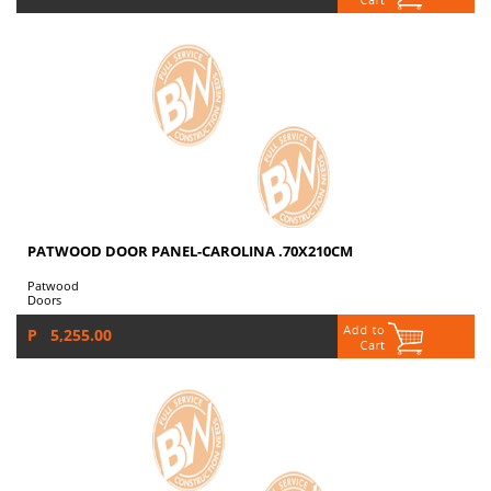
PATWOOD DOOR PANEL-CAROLINA .70X210CM
Patwood
Doors
P 5,255.00