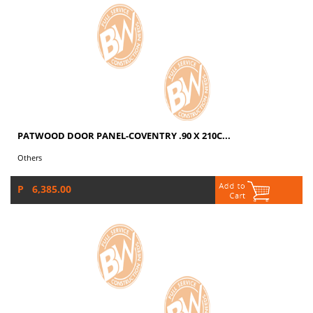
PATWOOD DOOR PANEL-COVENTRY .90 X 210C...
Others
P 6,385.00