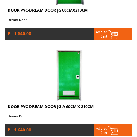
DOOR PVC-DREAM DOOR JG 60CMX210CM
Dream Door
P 1,640.00
DOOR PVC-DREAM DOOR JG-A 60CM X 210CM
Dream Door
P 1,640.00