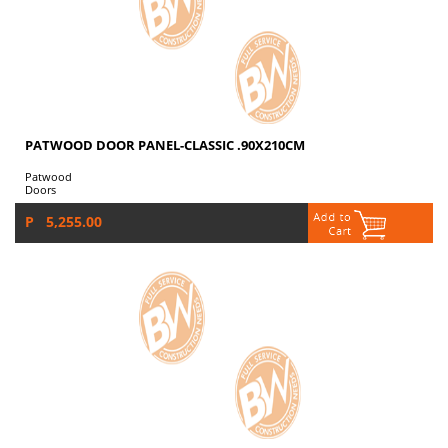
PATWOOD DOOR PANEL-CLASSIC .90X210CM
Patwood
Doors
P 5,255.00