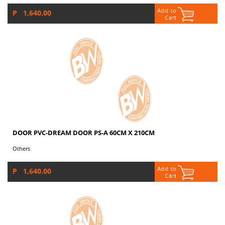
P 1,640.00
DOOR PVC-DREAM DOOR PS-A 60CM X 210CM
Others
P 1,640.00