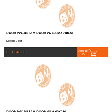
DOOR PVC-DREAM DOOR VG 60CMX210CM
Dream Door
P 1,640.00
DOOR PVC-DREAM DOOR VG-A 60X210