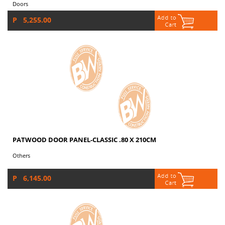
Doors
P 5,255.00
PATWOOD DOOR PANEL-CLASSIC .80 X 210CM
Others
P 6,145.00