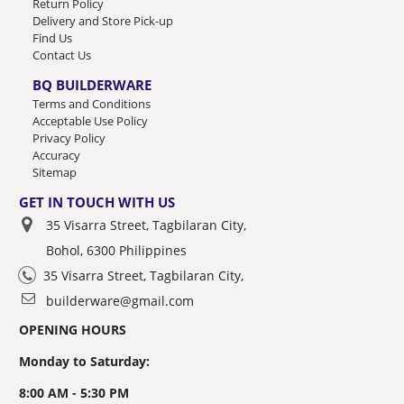
Return Policy
Delivery and Store Pick-up
Find Us
Contact Us
BQ BUILDERWARE
Terms and Conditions
Acceptable Use Policy
Privacy Policy
Accuracy
Sitemap
GET IN TOUCH WITH US
35 Visarra Street, Tagbilaran City,
Bohol, 6300 Philippines
35 Visarra Street, Tagbilaran City,
builderware@gmail.com
OPENING HOURS
Monday to Saturday:
8:00 AM - 5:30 PM