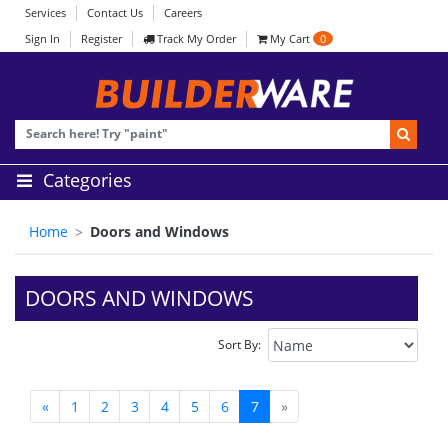
Services
Contact Us
Careers
Sign In
Register
Track My Order
My Cart
0
Categories
Home
Doors and Windows
DOORS AND WINDOWS
Sort By:
«
1
2
3
4
5
6
7
»