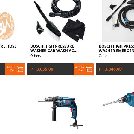
URE HOSE
BOSCH HIGH PRESSURE
BOSCH HIGH PRES
WASHER CAR WASH AC...
WASHER EMERGENC
Others
Others
P 3,055.00
P 3,348.00