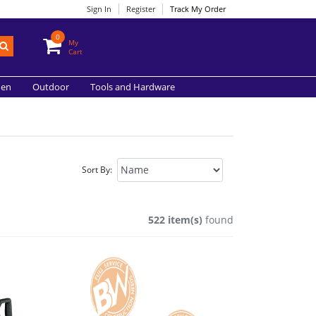
Sign In
Register
Track My Order
0
My
Cart
hen
Outdoor
Tools and Hardware
Sort By:
522 item(s)
found