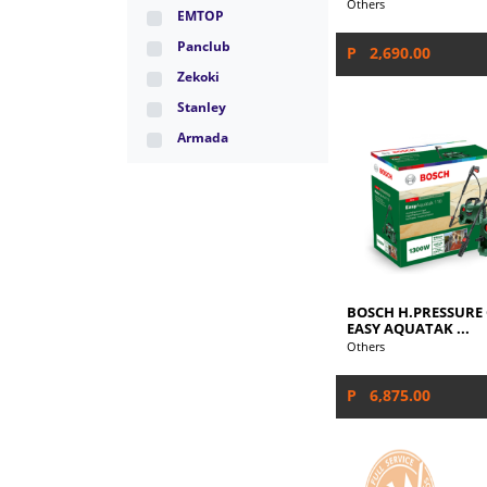
Others
EMTOP
Panclub
P 2,690.00
Zekoki
Stanley
Armada
BOSCH H.PRESSURE
EASY AQUATAK ...
Others
P 6,875.00