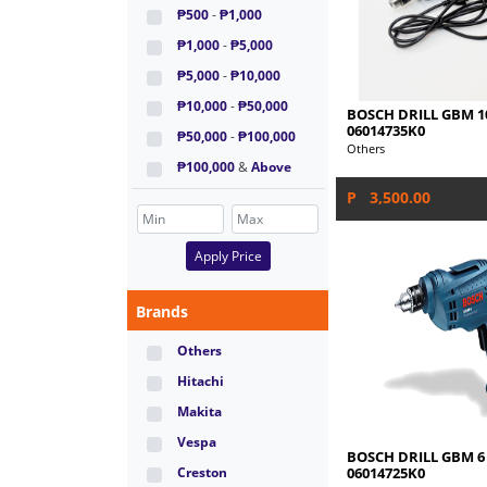
₱500
-
₱1,000
₱1,000
-
₱5,000
₱5,000
-
₱10,000
₱10,000
-
₱50,000
BOSCH DRILL GBM 1
06014735K0
₱50,000
-
₱100,000
Others
₱100,000
&
Above
P 3,500.00
Apply Price
Brands
Others
Hitachi
Makita
Vespa
BOSCH DRILL GBM 6
06014725K0
Creston