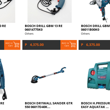
0 RE
BOSCH DRILL GBM 13 RE
BOSCH DRILL GBM 
06014775K0
06011B00K0
Others
Others
P 4,375.00
P 6,375.00
 RE
BOSCH DRYWALL SANDER GTR
BOSCH H.PRESSUR
550 06017D40K...
EASY AQUATAK ...