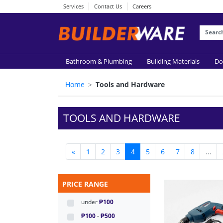
Services
Contact Us
Careers
Bathroom & Plumbing
Building Materials
Do
Home
Tools and Hardware
TOOLS AND HARDWARE
«
1
2
3
4
5
6
7
8
...
PRICE RANGE
under
₱100
₱100
-
₱500