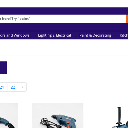
ors and Windows
Lighting & Electrical
Paint & Decorating
Kitc
21
22
»