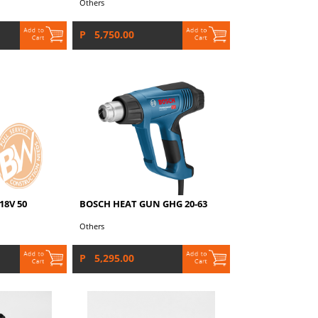
Others
P 5,750.00
18V 50
BOSCH HEAT GUN GHG 20-63
Others
P 5,295.00