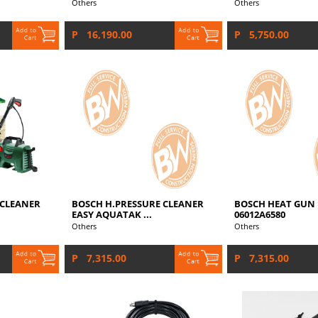
Others
Others
P 16,190.00
P 5,750.00
 CLEANER
BOSCH H.PRESSURE CLEANER
BOSCH HEAT GUN 
EASY AQUATAK ...
06012A6580
Others
Others
P 7,315.00
P 7,315.00