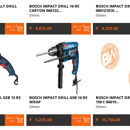
LT DRILL
BOSCH IMPACT DRILL 16 RE
BOSCH IMPACT DRI
CARTON 060122...
06012161K...
Others
Others
P 4,875.00
P 4,250.00
 GSB 13 RE
BOSCH IMPACT DRILL GSB 16 RE
BOSCH IMPACT DRI
WRAP
150 C 06019...
Others
Others
P 5,275.00
P 15,750.00