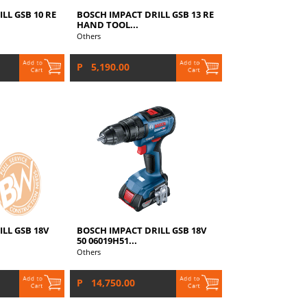
LL GSB 10 RE
BOSCH IMPACT DRILL GSB 13 RE
HAND TOOL...
Others
P 5,190.00
LL GSB 18V
BOSCH IMPACT DRILL GSB 18V
50 06019H51...
Others
P 14,750.00