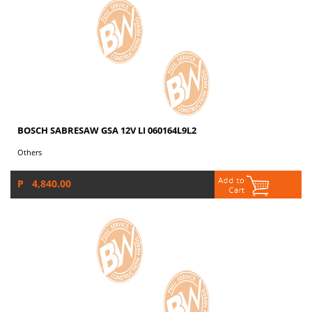
BOSCH SABRESAW GSA 12V LI 060164L9L2
Others
P 4,840.00