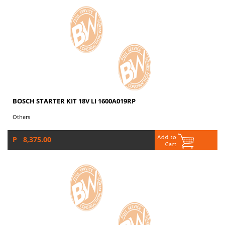
BOSCH STARTER KIT 18V LI 1600A019RP
Others
P 8,375.00