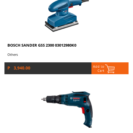
BOSCH SANDER GSS 2300 03012980K0
Others
P 3,940.00