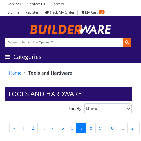
Services
Contact Us
Careers
Sign In
Register
Track My Order
My Cart
0
Categories
Home
Tools and Hardware
TOOLS AND HARDWARE
Sort By:
«
1
2
...
4
5
6
7
8
9
10
...
21