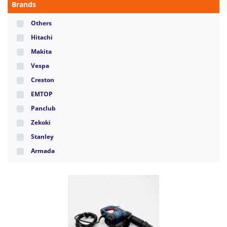
Brands
Others
Hitachi
Makita
Vespa
Creston
EMTOP
Panclub
Zekoki
Stanley
Armada