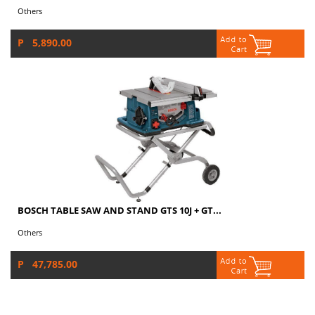
Others
P 5,890.00
BOSCH TABLE SAW AND STAND GTS 10J + GT...
Others
P 47,785.00