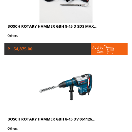
BOSCH ROTARY HAMMER GBH 8-45 D SDS MAX...
Others
P 54,875.00
BOSCH ROTARY HAMMER GBH 8-45 DV 061126...
Others