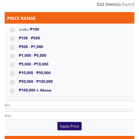
522 item(s)
found
PRICE RANGE
under
₱100
₱100
-
₱500
₱500
-
₱1,000
₱1,000
-
₱5,000
₱5,000
-
₱10,000
₱10,000
-
₱50,000
₱50,000
-
₱100,000
₱100,000
&
Above
Apply Price