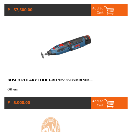
P 57,500.00
BOSCH ROTARY TOOL GRO 12V 35 06019C50K...
Others
P 5,000.00