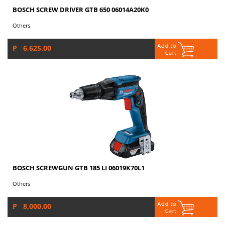
BOSCH SCREW DRIVER GTB 650 06014A20K0
Others
P 6,625.00
BOSCH SCREWGUN GTB 185 LI 06019K70L1
Others
P 8,000.00