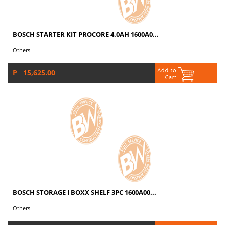
BOSCH STARTER KIT PROCORE 4.0AH 1600A0...
Others
P 15,625.00
BOSCH STORAGE I BOXX SHELF 3PC 1600A00...
Others