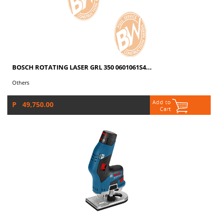
BOSCH ROTATING LASER GRL 350 0601061S4...
Others
P 49,750.00