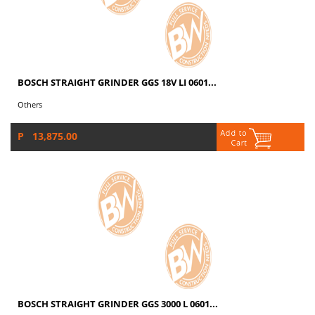
BOSCH STRAIGHT GRINDER GGS 18V LI 0601...
Others
P 13,875.00
BOSCH STRAIGHT GRINDER GGS 3000 L 0601...