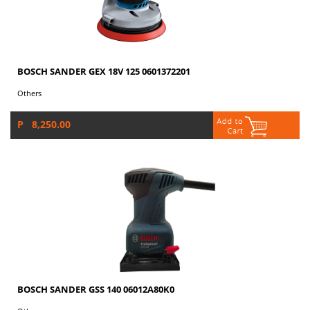
BOSCH SANDER GEX 18V 125 0601372201
Others
P 8,250.00
BOSCH SANDER GSS 140 06012A80K0