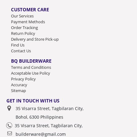
CUSTOMER CARE
Our Services
Payment Methods
Order Tracking
Return Policy
Delivery and Store Pick-up
Find Us
Contact Us
BQ BUILDERWARE
Terms and Conditions
Acceptable Use Policy
Privacy Policy
Accuracy
Sitemap
GET IN TOUCH WITH US
35 Visarra Street, Tagbilaran City,
Bohol, 6300 Philippines
35 Visarra Street, Tagbilaran City,
builderware@gmail.com