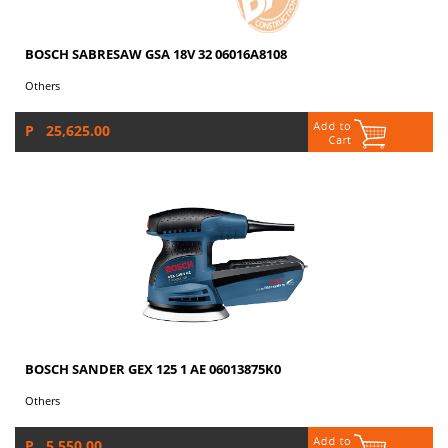
BOSCH SABRESAW GSA 18V 32 06016A8108
Others
P 25,625.00
BOSCH SANDER GEX 125 1 AE 06013875K0
Others
P 5,550.00