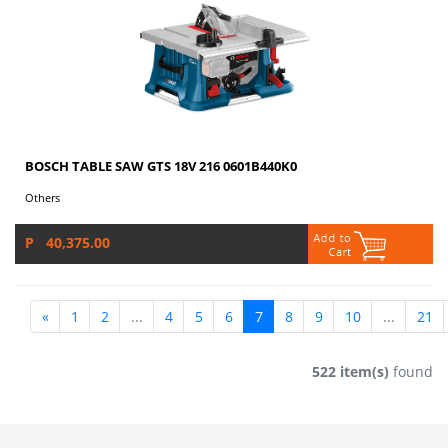
BOSCH TABLE SAW GTS 18V 216 0601B440K0
Others
P 40,375.00
«
1
2
...
4
5
6
7
8
9
10
...
21
522 item(s)
found