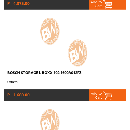
P 4,375.00
BOSCH STORAGE L BOXX 102 1600A012FZ
Others
P 1,660.00