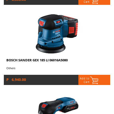
BOSCH SANDER GEX 185 LI 06016A5080
Others
P 6,940.00