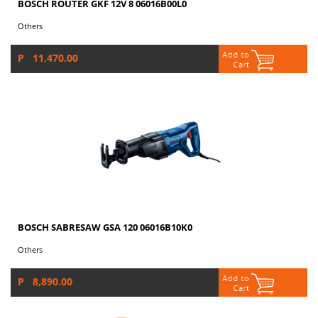
BOSCH ROUTER GKF 12V 8 06016B00L0
Others
P 11,470.00
BOSCH SABRESAW GSA 120 06016B10K0
Others
P 8,890.00