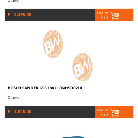
Others
P 2,295.00
BOSCH SANDER GSS 18V LI 06019D02L0
Others
P 3,845.00