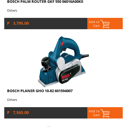
BOSCH PALM ROUTER GKF 550 06016A00K0
Others
P 3,795.00
BOSCH PLANER GHO 10-82 601594007
Others
P 7,565.00