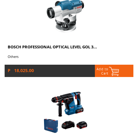
BOSCH PROFESSIONAL OPTICAL LEVEL GOL 3...
Others
P 18,025.00