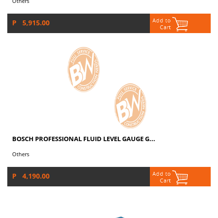
Others
P 5,915.00
BOSCH PROFESSIONAL FLUID LEVEL GAUGE G...
Others
P 4,190.00