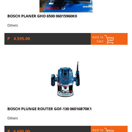
BOSCH PLANER GHO 6500 06015960K0
Others
P 4,595.00
BOSCH PLUNGE ROUTER GOF-130 06016B70K1
Others
P 6,695.00