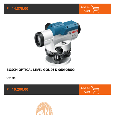
P 14,375.00
BOSCH OPTICAL LEVEL GOL 26 D 060106800...
Others
P 10,200.00