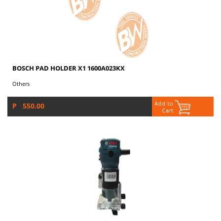
BOSCH PAD HOLDER X1 1600A023KX
Others
P 550.00