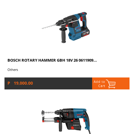
BOSCH ROTARY HAMMER GBH 18V 26 0611909...
Others
P 19,000.00