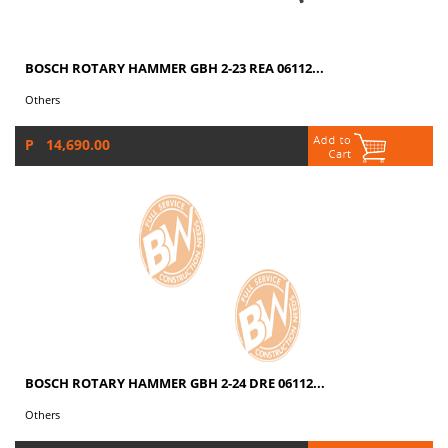
BOSCH ROTARY HAMMER GBH 2-23 REA 06112...
Others
P 14,690.00
BOSCH ROTARY HAMMER GBH 2-24 DRE 06112...
Others