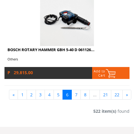
BOSCH ROTARY HAMMER GBH 5-40 D 061126...
Others
P 29,815.00
«
1
2
3
4
5
6
7
8
...
21
22
»
522 item(s)
found