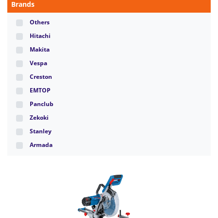
Brands
Others
Hitachi
Makita
Vespa
Creston
EMTOP
Panclub
Zekoki
Stanley
Armada