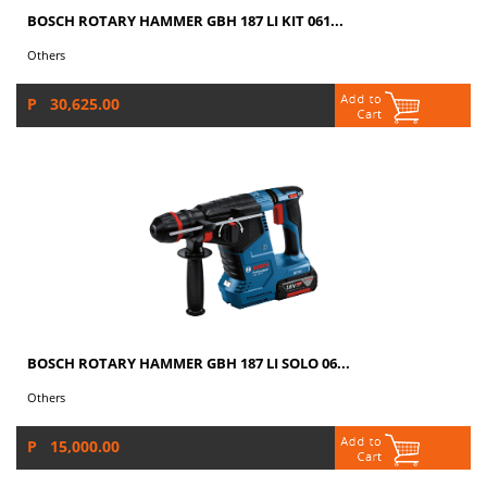
BOSCH ROTARY HAMMER GBH 187 LI KIT 061...
Others
P 30,625.00
BOSCH ROTARY HAMMER GBH 187 LI SOLO 06...
Others
P 15,000.00