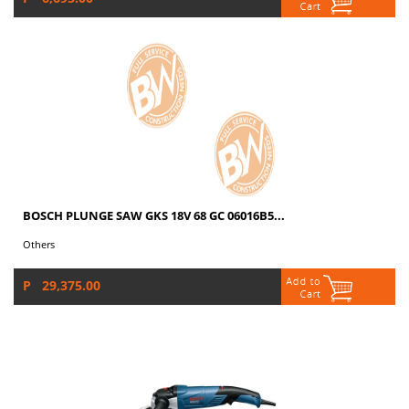
BOSCH PLUNGE SAW GKS 18V 68 GC 06016B5...
Others
P 29,375.00