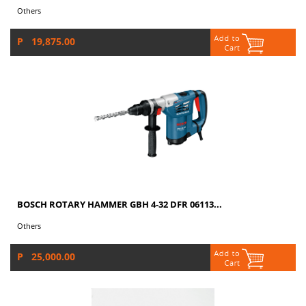
Others
P 19,875.00
BOSCH ROTARY HAMMER GBH 4-32 DFR 06113...
Others
P 25,000.00