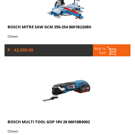
BOSCH MITRE SAW GCM 350-254 0601B226B0
Others
P 42,500.00
BOSCH MULTI TOOL GOP 18V 28 06018B6002
Others