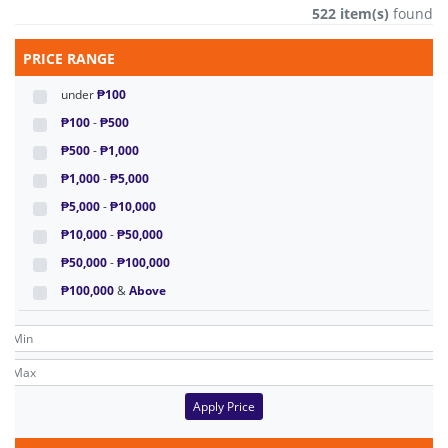
522 item(s)
found
PRICE RANGE
under
₱100
₱100
-
₱500
₱500
-
₱1,000
₱1,000
-
₱5,000
₱5,000
-
₱10,000
₱10,000
-
₱50,000
₱50,000
-
₱100,000
₱100,000
&
Above
Apply Price