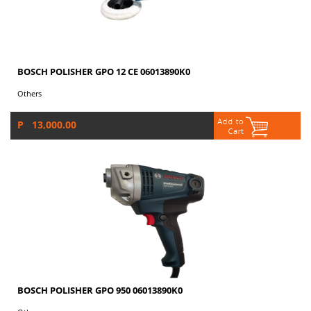
BOSCH POLISHER GPO 12 CE 06013890K0
Others
P 13,000.00
BOSCH POLISHER GPO 950 06013890K0