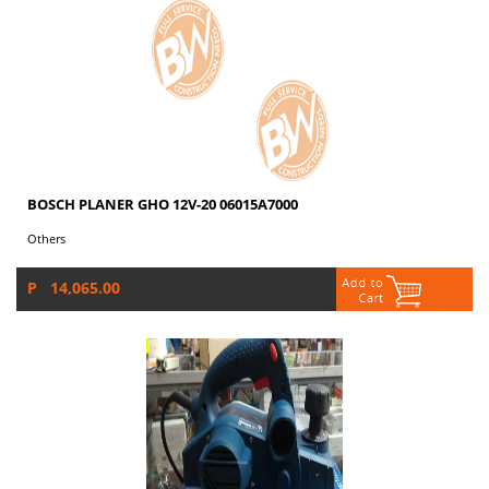
BOSCH PLANER GHO 12V-20 06015A7000
Others
P 14,065.00