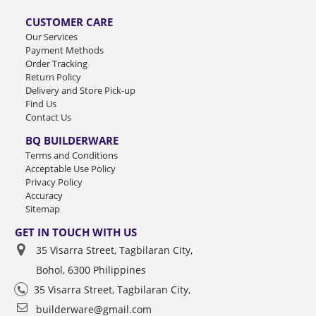
CUSTOMER CARE
Our Services
Payment Methods
Order Tracking
Return Policy
Delivery and Store Pick-up
Find Us
Contact Us
BQ BUILDERWARE
Terms and Conditions
Acceptable Use Policy
Privacy Policy
Accuracy
Sitemap
GET IN TOUCH WITH US
35 Visarra Street, Tagbilaran City,
Bohol, 6300 Philippines
35 Visarra Street, Tagbilaran City,
builderware@gmail.com