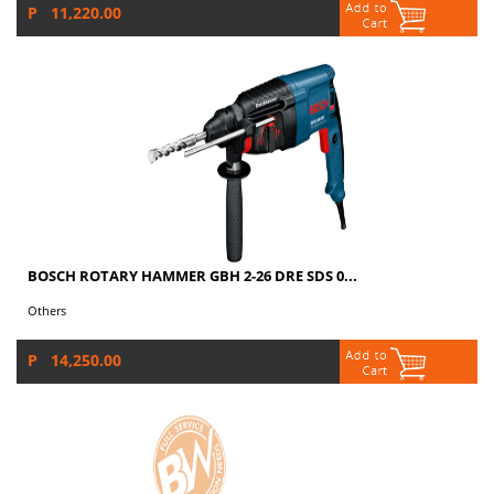
P 11,220.00
BOSCH ROTARY HAMMER GBH 2-26 DRE SDS 0...
Others
P 14,250.00