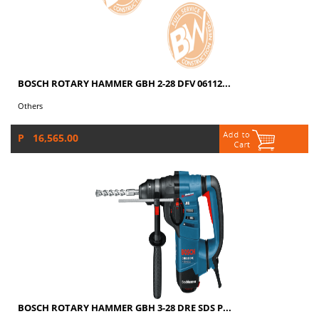
BOSCH ROTARY HAMMER GBH 2-28 DFV 06112...
Others
P 16,565.00
BOSCH ROTARY HAMMER GBH 3-28 DRE SDS P...