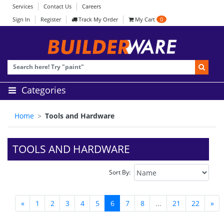
Services
Contact Us
Careers
Sign In
Register
Track My Order
My Cart
0
Categories
Home
Tools and Hardware
TOOLS AND HARDWARE
Sort By:
«
1
2
3
4
5
6
7
8
...
21
22
»