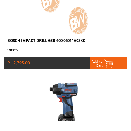
BOSCH IMPACT DRILL GSB-600 06011A03K0
Others
P 2,795.00