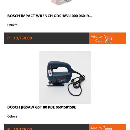
BOSCH IMPACT WRENCH GDS 18V-1000 06019...
Others
P 13,750.00
BOSCH JIGSAW GST 80 PBE 060158159E
Others
P 10,125.00