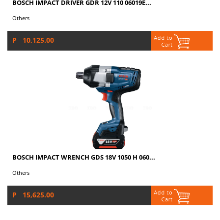
BOSCH IMPACT DRIVER GDR 12V 110 06019E...
Others
P 10,125.00
BOSCH IMPACT WRENCH GDS 18V 1050 H 060...
Others
P 15,625.00