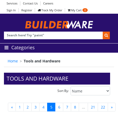
Services
Contact Us
Careers
Sign In
Register
Track My Order
My Cart
0
Categories
Home
Tools and Hardware
TOOLS AND HARDWARE
Sort By:
«
1
2
3
4
5
6
7
8
...
21
22
»