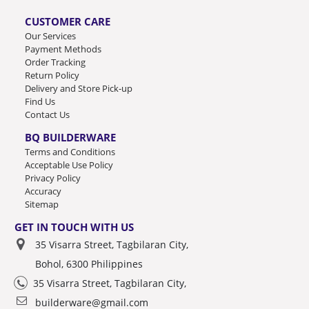
CUSTOMER CARE
Our Services
Payment Methods
Order Tracking
Return Policy
Delivery and Store Pick-up
Find Us
Contact Us
BQ BUILDERWARE
Terms and Conditions
Acceptable Use Policy
Privacy Policy
Accuracy
Sitemap
GET IN TOUCH WITH US
35 Visarra Street, Tagbilaran City,
Bohol, 6300 Philippines
35 Visarra Street, Tagbilaran City,
builderware@gmail.com