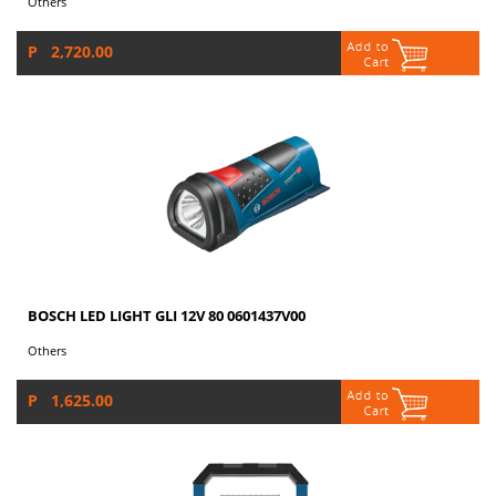
Others
P 2,720.00
BOSCH LED LIGHT GLI 12V 80 0601437V00
Others
P 1,625.00