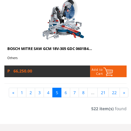
BOSCH MITRE SAW GCM 18V-305 GDC 0601B4...
Others
P 66,250.00
«
1
2
3
4
5
6
7
8
...
21
22
»
522 item(s)
found