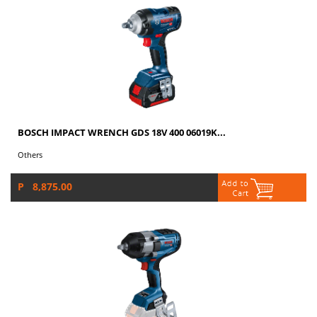
BOSCH IMPACT WRENCH GDS 18V 400 06019K...
Others
P 8,875.00