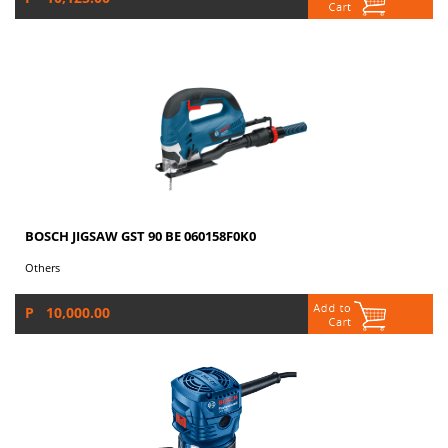
BOSCH JIGSAW GST 90 BE 060158F0K0
Others
P 10,000.00