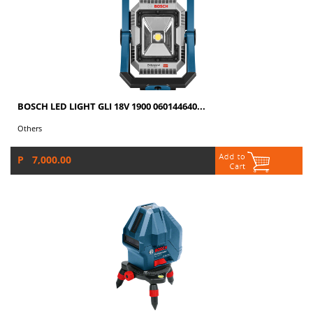
BOSCH LED LIGHT GLI 18V 1900 060144640...
Others
P 7,000.00