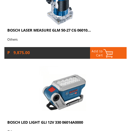
BOSCH LASER MEASURE GLM 50-27 CG 06010...
Others
P 9,875.00
BOSCH LED LIGHT GLI 12V 330 06014A0000