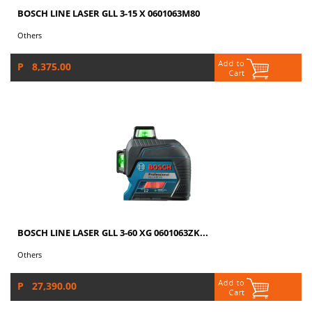
BOSCH LINE LASER GLL 3-15 X 0601063M80
Others
P 8,375.00
BOSCH LINE LASER GLL 3-60 XG 0601063ZK...
Others
P 27,390.00