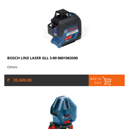
BOSCH LINE LASER GLL 3-80 0601063S00
Others
P 35,600.00