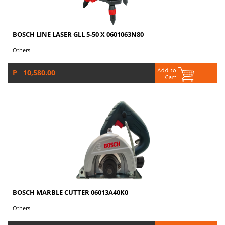
BOSCH LINE LASER GLL 5-50 X 0601063N80
Others
P 10,580.00
BOSCH MARBLE CUTTER 06013A40K0
Others