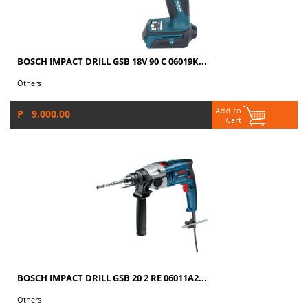
BOSCH IMPACT DRILL GSB 18V 90 C 06019K...
Others
P 9,000.00
BOSCH IMPACT DRILL GSB 20 2 RE 06011A2...
Others