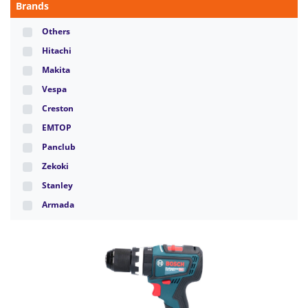
Brands
Others
Hitachi
Makita
Vespa
Creston
EMTOP
Panclub
Zekoki
Stanley
Armada