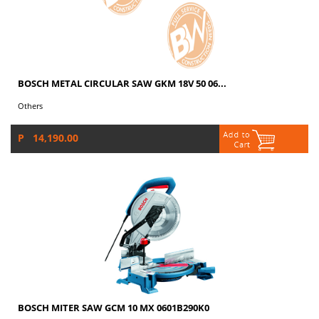
BOSCH METAL CIRCULAR SAW GKM 18V 50 06...
Others
P 14,190.00
BOSCH MITER SAW GCM 10 MX 0601B290K0