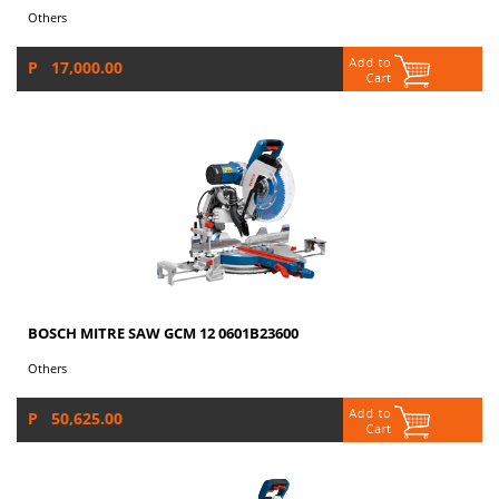
Others
P 17,000.00
BOSCH MITRE SAW GCM 12 0601B23600
Others
P 50,625.00