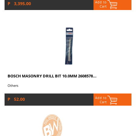
P 3,395.00
BOSCH MASONRY DRILL BIT 10.0MM 2608578...
Others
P 52.00