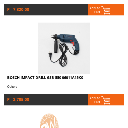
P 7,820.00
BOSCH IMPACT DRILL GSB-550 06011A15K0
Others
P 2,785.00