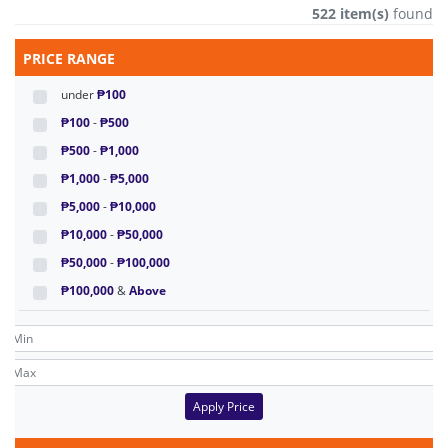
522 item(s)
found
PRICE RANGE
under
₱100
₱100
-
₱500
₱500
-
₱1,000
₱1,000
-
₱5,000
₱5,000
-
₱10,000
₱10,000
-
₱50,000
₱50,000
-
₱100,000
₱100,000
&
Above
Apply Price